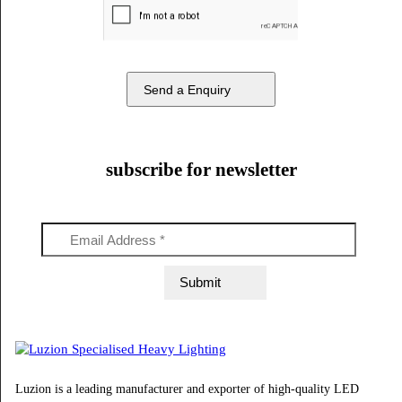
Phone Number
Email Address
Message