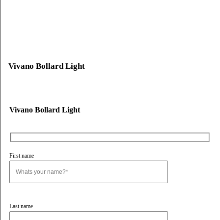
Lirano Bollard Light
Alvento Bollard Light