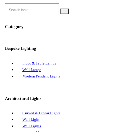
Search
Category
Bespoke Lighting
Floor & Table Lamps
Wall Lamps
Modern Pendant Lights
Architectural Lights
Curved & Linear Lights