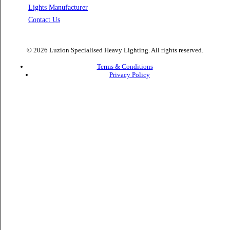
Facade Lights UAE
Bespoke Lights Saudi Arabia
Architectural Lights GCC
Bespoke Lights Qatar
Bespoke Lights Kuwait
Bespoke Lights Oman
Interior Lights GCC
Bespoke Lights Bahrain
Facade Lights GCC
Indoor Lights GCC
Facade Lights
Landscape Lights GCC
Landscape Lighting Design UAE
Dialux Design UAE
Commercial Lights UAE
Smart Lighting UAE
Luxury Villa Lighting Design UAE
Facade Lighting Design India