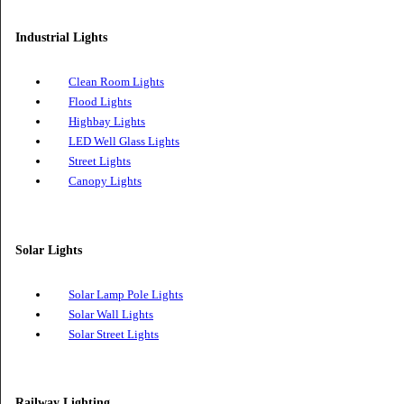
Magnetic Lighting
COB Spot Lights
Industrial Lights
Clean Room Lights
Flood Lights
Highbay Lights
LED Well Glass Lights
Street Lights
Canopy Lights
Solar Lights
Solar Lamp Pole Lights
Solar Wall Lights