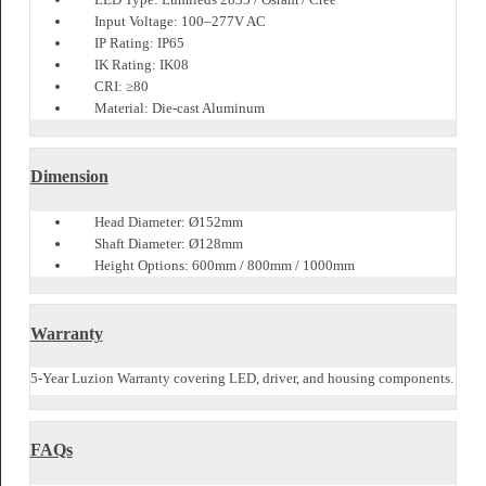
Suitable for driveway side lights and resorts
Durable LED path pole design
Elegant option for entrance path lights
Weather-resistant outdoor landscape post
Specification
Product Code: LZBLTIV059
Wattage: 10W / 15W / 20W
Lumen Output: 600Lm / 900Lm / 1200Lm
LED Type: Lumileds 2835 / Osram / Cree
Input Voltage: 100–277V AC
IP Rating: IP65
IK Rating: IK08
CRI: ≥80
Material: Die-cast Aluminum