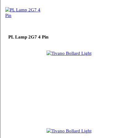
LED TubeLight T5
PL Lamp 2G7 4 Pin