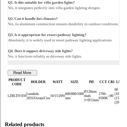
Dimension
Head Diameter: Ø152mm
Shaft Diameter: Ø128mm
Height Options: 600mm / 800mm / 1000mm
Warranty
5-Year Luzion Warranty covering LED, driver, and housing components.
FAQs
Q1. Is this suitable for villa garden lights?
Yes, it integrates perfectly into villa garden lighting designs.
Q2. Can it handle hot climates?
Yes, its aluminum construction ensures durability in outdoor conditions.