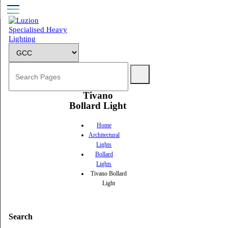
Tivano
Bollard Light
Home
Architectural
Lights
Bollard
Lights
Tivano Bollard
Light