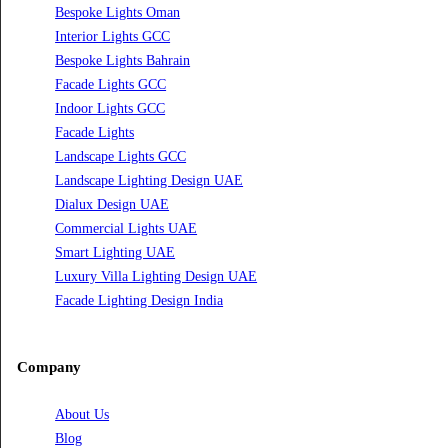
Professional Dialux Design Services
Facade Lighting Design
Hotel Lighting Design UAE
Signage
Architectural Lights UAE
Outdoor Lighting Solutions
Landscape Lighting Design
Hotel Lighting Design
Interior Lighting Design
Residential Lighting Design
Indoor Lighting Design
Italian Bespoke Lights
Hospitality Lighting Design
European Bespoke Lights
Italian Bespoke Lights in UAE
Healthcare Lighting Design
Industrial Lighting UAE