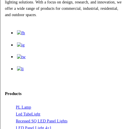
subscribe for newsletter