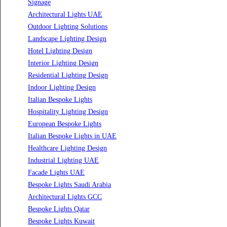
Led TubeLight
Recessed SQ LED Panel Lights
LED Panel Light 4×1
LED Street Light
Linear LED Highbay Lights
Dolphin LED Street Light
Lighting Design Services
Lighting Design in GCC
Facade Lighting Saudi Arabia
Facade Lighting ideas Qatar
Facade Lighting Ideas in Kuwait
Facade Lighting Ideas in Bahrain
Urban Lighting Design
Smart Lighting Solutions
Museum Lighting Solutions
Luxury Lighting Solutions
Bespoke Lighting UAE
Professional Lighting Design Services in UAE