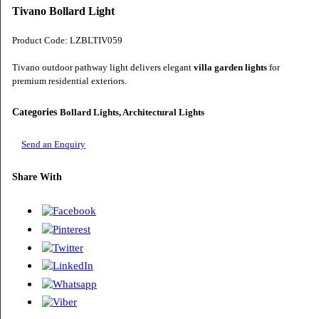
Tivano Bollard Light
Product Code: LZBLTIV059
Tivano outdoor pathway light delivers elegant
villa garden lights
for
premium residential exteriors.
Categories
Bollard Lights, Architectural Lights