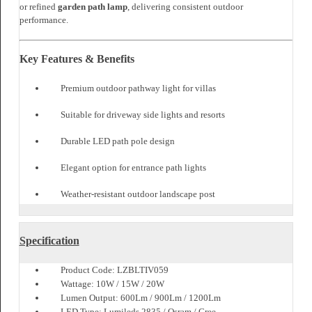
outdoor pathway light
in villas, resorts, and premium residential
communities. Its dome head distributes light evenly, making it suitable
for elegant
villa garden lights
and refined exterior spaces.
Installed along driveways and landscape edges, it works seamlessly as
driveway side lights
, helping define outdoor boundaries. In hospitality
settings, Tivano enhances
resort pathway lighting
while maintaining a
clean architectural look.
It also performs well in larger developments where
tower outside
lighting
and
entrance path lights
are essential for safety. Designed with
durability in mind, it operates efficiently as an
LED path pole
and
stylish
outdoor landscape post
.
For decorative pathways, Tivano can serve as a
driveway standing light
or refined
garden path lamp
, delivering consistent outdoor
performance.
Key Features & Benefits
Premium outdoor pathway light for villas