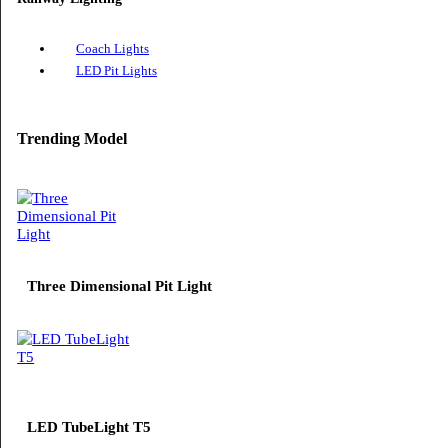
Solar Street Lights
Railway Lighting
Coach Lights
LED Pit Lights
Trending Model
Three Dimensional Pit Light