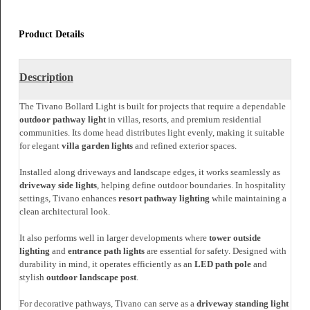
Send an Enquiry
Share With
Product Details
Description
The Tivano Bollard Light is built for projects that require a dependable