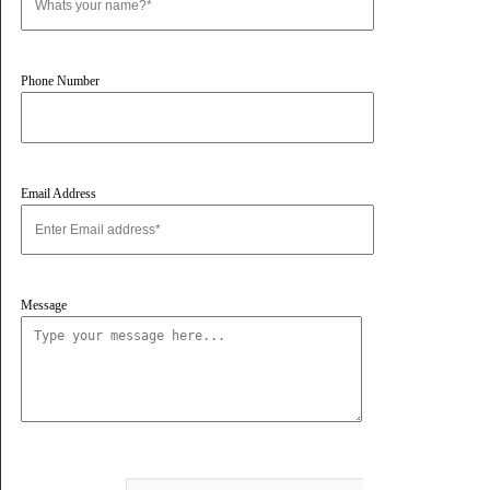
Vivano Bollard Light
Vivano Bollard Light
First name
Last name