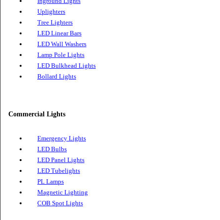
Wall Light
Wall Lights
Inground Lights
Uplighters
Tree Lighters
LED Linear Bars
LED Wall Washers
Lamp Pole Lights
LED Bulkhead Lights
Bollard Lights
Commercial Lights
Emergency Lights
LED Bulbs
LED Panel Lights
LED Tubelights
PL Lamps