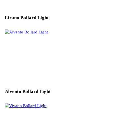
Solvero Bollard Light