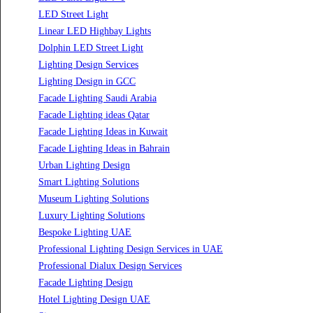
Luzion is a leading manufacturer and exporter of high-quality LED
lighting solutions. With a focus on design, research, and innovation, we
offer a wide range of products for commercial, industrial, residential,
and outdoor spaces.
Products
PL Lamp