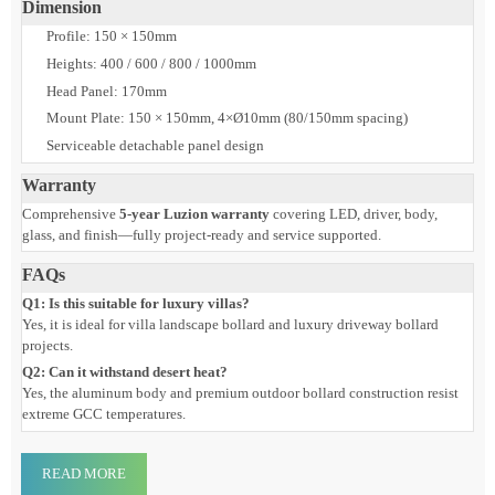
Finish
Black, Silver, RAL7043, RAL7016, Custom
IP/IK
IP65 / IK08
Warranty
5 Years
Dimension
Profile: 150 × 150mm
Heights: 400 / 600 / 800 / 1000mm
Head Panel: 170mm
Mount Plate: 150 × 150mm, 4×Ø10mm (80/150mm spacing)
Serviceable detachable panel design
Warranty
Comprehensive
5-year Luzion warranty
covering LED, driver, body,
glass, and finish—fully project-ready and service supported.
FAQs
Q1: Is this suitable for luxury villas?
Yes, it is ideal for villa landscape bollard and luxury driveway bollard
projects.