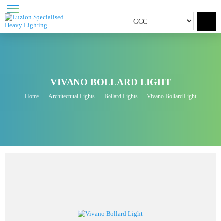
VIVANO BOLLARD LIGHT
Home
Architectural Lights
Bollard Lights
Vivano Bollard Light