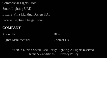
Bespoke Lights Qatar
Bespoke Lights Kuwait
Bespoke Lights Oman
Interior Lights GCC
Bespoke Lights Bahrain
Facade Lights GCC
Indoor Lights GCC
Facade Lights
Landscape Lights GCC
Landscape Lighting Design UAE
Dialux Design UAE
Commercial Lights UAE
Smart Lighting UAE
Luxury Villa Lighting Design UAE
Facade Lighting Design India
COMPANY
About Us
Blog