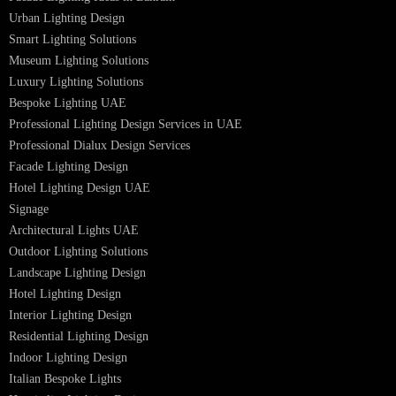
LED Panel Light 4×1
LED Street Light
Linear LED Highbay Lights
Dolphin LED Street Light
Lighting Design Services
Lighting Design in GCC
Facade Lighting Saudi Arabia
Facade Lighting ideas Qatar
Facade Lighting Ideas in Kuwait
Facade Lighting Ideas in Bahrain
Urban Lighting Design
Smart Lighting Solutions
Museum Lighting Solutions
Luxury Lighting Solutions
Bespoke Lighting UAE
Professional Lighting Design Services in UAE
Professional Dialux Design Services
Facade Lighting Design