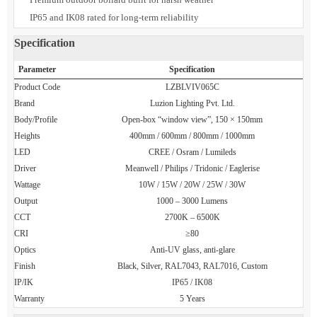
Designer bollard lamp with luxury finish options
LED architectural bollard with global driver brands
Premium outdoor bollard built for harsh weather
IP65 and IK08 rated for long-term reliability
Specification
Parameter
Specification
Product Code
LZBLVIV065C
Brand
Luzion Lighting Pvt. Ltd.
Body/Profile
Open-box “window view”, 150 × 150mm
Heights
400mm / 600mm / 800mm / 1000mm
LED
CREE / Osram / Lumileds
Driver
Meanwell / Philips / Tridonic / Eaglerise
Wattage
10W / 15W / 20W / 25W / 30W
Output
1000 – 3000 Lumens
CCT
2700K – 6500K
CRI
≥80
Optics
Anti-UV glass, anti-glare