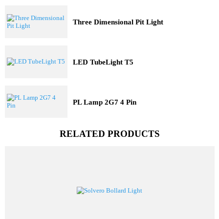
Industrial Lights
Solar Lights
Railway Lighting
Trending Model
Three Dimensional Pit Light
LED TubeLight T5
PL Lamp 2G7 4 Pin
RELATED PRODUCTS