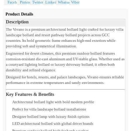
Share With
Product Details
Description
The Vivano is a premium architectural bollard light crafted for luxury villa
landscape bollard and resort pathway bollard projects across GCC
countries. Its bold geometric frame enhances high-end exteriors while
providing soft and symmetrical illumination.
Engineered for desert climates, this premium outdoor bollard features
corrosion-resistant die-cast aluminum and UV-stable glass. Whether used a
a courtyard lighting bollard or luxury driveway bollard, it offers both
durability and refined elegance.
Designed for hotels, resorts, and palace landscapes, Vivano ensures reliable
performance in extreme temperatures and sandy environments.
Key Features & Benefits
Architectural bollard light with bold modern profile
Perfect for villa landscape bollard installations