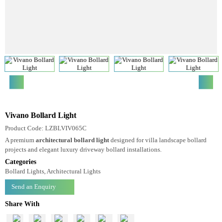
Vivano Bollard Light
Product Code: LZBLVIV065C
A premium
architectural bollard light
designed for villa landscape bollard
projects and elegant luxury driveway bollard installations.
Categories
Bollard Lights, Architectural Lights
Send an Enquiry