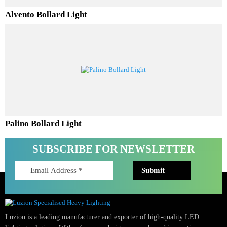
Alvento Bollard Light
Palino Bollard Light