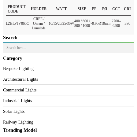
Q2: Can it withstand desert heat?
Yes, the aluminum body and premium outdoor bollard construction resist
extreme GCC temperatures.
READ MORE
PRODUCT
HOLDER
WATT
SIZE
PF
PØ
CCT
CR
CODE
CREE /
400 / 600 /
2700–
LZBLVIV065C
Osram /
10/15/20/25/30W
>0.95
Ø10mm
≥8
800 / 1000
6500
Lumileds
Search
Category
Bespoke Lighting
Architectural Lights
Commercial Lights