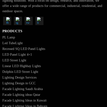
SUBSCRIBE FOR NEWSLETTER
Luzion is a leading manufacturer and exporter of high-quality LED
lighting solutions. With a focus on design, research, and innovation, we
offer a wide range of products for commercial, industrial, residential, an
outdoor spaces.
PRODUCTS
PL Lamp
Led TubeLight
Recessed SQ LED Panel Lights