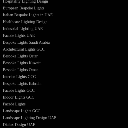
Hotel Lighting Design UAE
Signage
Architectural Lights UAE
Outdoor Lighting Solutions
Landscape Lighting Design
Hotel Lighting Design
Interior Lighting Design
Residential Lighting Design
Indoor Lighting Design
Italian Bespoke Lights
Hospitality Lighting Design
European Bespoke Lights
Italian Bespoke Lights in UAE
Healthcare Lighting Design
Industrial Lighting UAE
Facade Lights UAE
Bespoke Lights Saudi Arabia
Architectural Lights GCC