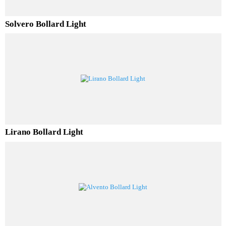
Solvero Bollard Light
Lirano Bollard Light