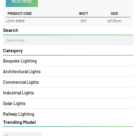
Product Details
READ MORE
PRODUCT CODE
WATT
SIZE
LZHX-B809
E27
22*20cm
Search
Category
Bespoke Lighting
Architectural Lights
Commercial Lights
Industrial Lights
Solar Lights
Railway Lighting