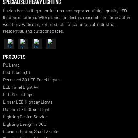
Luzion is a leading manufacturer and exporter of high-quality LED
lighting solutions. With a focus on design, research, and innovation
we offer a wide range of products for commercial, industrial,
residential, and outdoor spaces.
PRODUCTS
PL Lamp
Led TubeLight
Recessed SQ LED Panel Lights
LED Panel Light 4×1