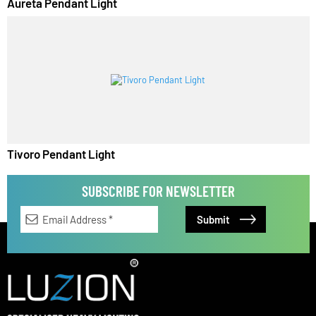
Aureta Pendant Light
Tivoro Pendant Light
SUBSCRIBE FOR NEWSLETTER