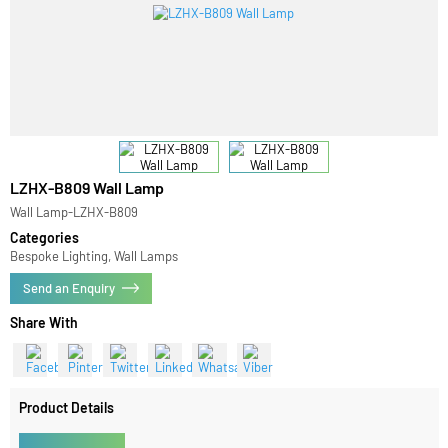
LZHX-B809 Wall Lamp
Wall Lamp-LZHX-B809
Categories
Bespoke Lighting, Wall Lamps
Send an Enquiry
Share With