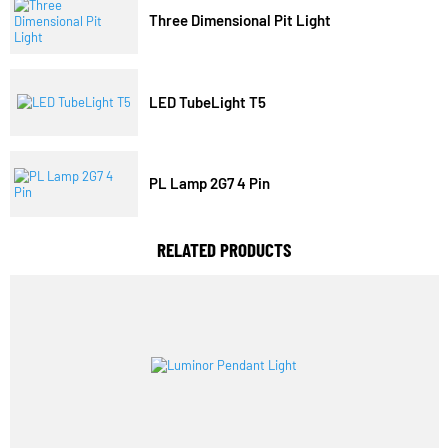
Trending Model
Three Dimensional Pit Light
LED TubeLight T5
PL Lamp 2G7 4 Pin
RELATED PRODUCTS