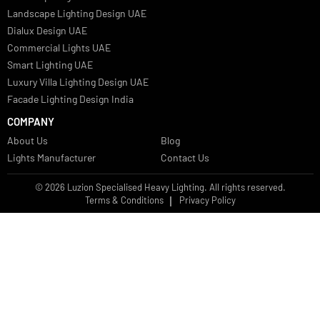
Bespoke Lights Qatar
Bespoke Lights Kuwait
Bespoke Lights Oman
Interior Lights GCC
Bespoke Lights Bahrain
Facade Lights GCC
Indoor Lights GCC
Facade Lights
Landscape Lights GCC
Landscape Lighting Design UAE
Dialux Design UAE
Commercial Lights UAE
Smart Lighting UAE
Luxury Villa Lighting Design UAE
Facade Lighting Design India
COMPANY
About Us
Blog
Lights Manufacturer
Contact Us