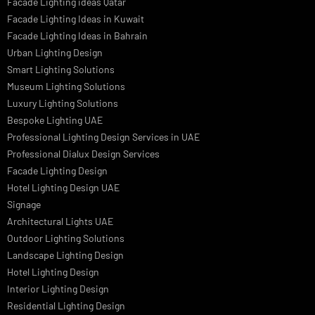
LED Street Light
Linear LED Highbay Lights
Dolphin LED Street Light
Lighting Design Services
Lighting Design in GCC
Facade Lighting Saudi Arabia
Facade Lighting ideas Qatar
Facade Lighting Ideas in Kuwait
Facade Lighting Ideas in Bahrain
Urban Lighting Design
Smart Lighting Solutions
Museum Lighting Solutions
Luxury Lighting Solutions
Bespoke Lighting UAE
Professional Lighting Design Services in UAE
Professional Dialux Design Services
Facade Lighting Design
Hotel Lighting Design UAE