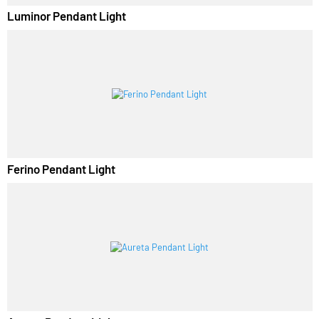
Luminor Pendant Light
Ferino Pendant Light