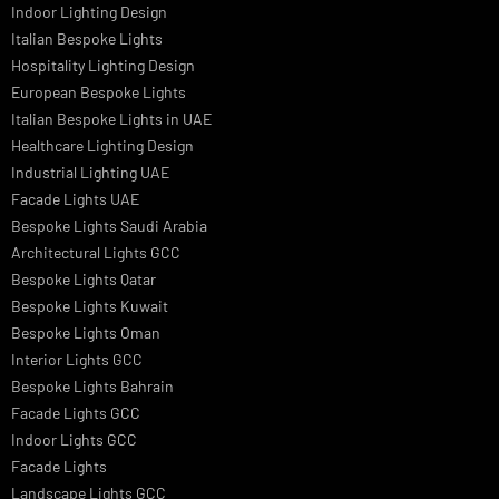
Signage
Architectural Lights UAE
Outdoor Lighting Solutions
Landscape Lighting Design
Hotel Lighting Design
Interior Lighting Design
Residential Lighting Design
Indoor Lighting Design
Italian Bespoke Lights
Hospitality Lighting Design
European Bespoke Lights
Italian Bespoke Lights in UAE
Healthcare Lighting Design
Industrial Lighting UAE
Facade Lights UAE
Bespoke Lights Saudi Arabia
Architectural Lights GCC