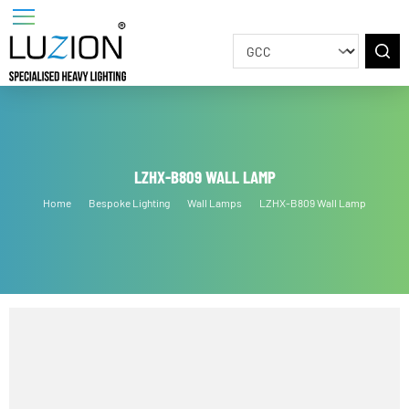
LZHX-B809 WALL LAMP
Home
Bespoke Lighting
Wall Lamps
LZHX-B809 Wall Lamp