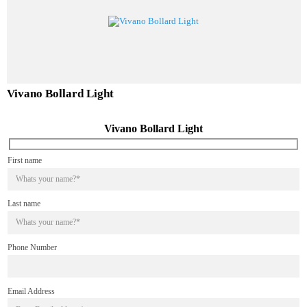
Alvento Bollard Light
Vivano Bollard Light
Vivano Bollard Light