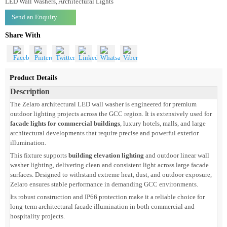
Product Code: LZWWZLIP66
Zelaro architectural LED wall washer supports
facade lights for commercial
buildings
with durable IP66 outdoor performance.
Categories
LED Wall Washers, Architectural Lights
Send an Enquiry
Share With
Product Details
Description
The Zelaro architectural LED wall washer is engineered for premium
outdoor lighting projects across the GCC region. It is extensively used for
facade lights for commercial buildings
, luxury hotels, malls, and large
architectural developments that require precise and powerful exterior
illumination.
This fixture supports
building elevation lighting
and outdoor linear wall
washer lighting, delivering clean and consistent light across large facade