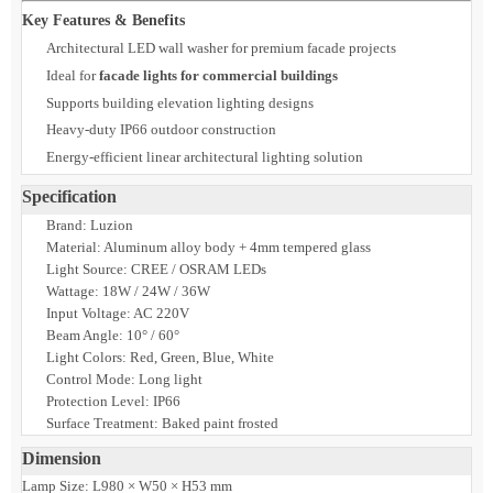
surfaces. Designed to withstand extreme heat, dust, and outdoor exposure,
Zelaro ensures stable performance in demanding GCC environments.
Its robust construction and IP66 protection make it a reliable choice for
long-term architectural facade illumination in both commercial and
hospitality projects.
Key Features & Benefits
Architectural LED wall washer for premium facade projects
Ideal for
facade lights for commercial buildings
Supports building elevation lighting designs
Heavy-duty IP66 outdoor construction
Energy-efficient linear architectural lighting solution
Specification
Brand: Luzion
Material: Aluminum alloy body + 4mm tempered glass
Light Source: CREE / OSRAM LEDs
Wattage: 18W / 24W / 36W
Input Voltage: AC 220V
Beam Angle: 10° / 60°