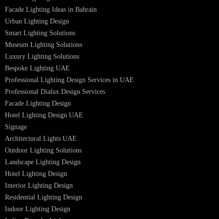
PL Lamp
Led TubeLight
Recessed SQ LED Panel Lights
LED Panel Light 4×1
LED Street Light
Linear LED Highbay Lights
Dolphin LED Street Light
Lighting Design Services
Lighting Design in GCC
Facade Lighting Saudi Arabia
Facade Lighting ideas Qatar
Facade Lighting Ideas in Kuwait
Facade Lighting Ideas in Bahrain
Urban Lighting Design
Smart Lighting Solutions
Museum Lighting Solutions
Luxury Lighting Solutions