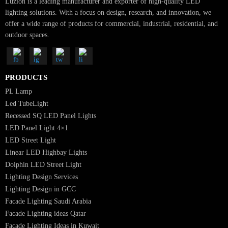
SUBSCRIBE FOR NEWSLETTER
Luzion is a leading manufacturer and exporter of high-quality LED
lighting solutions. With a focus on design, research, and innovation, we
offer a wide range of products for commercial, industrial, residential, an
outdoor spaces.
PRODUCTS