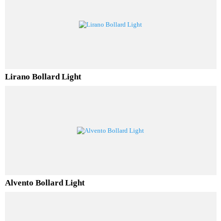
Solvero Bollard Light
Lirano Bollard Light