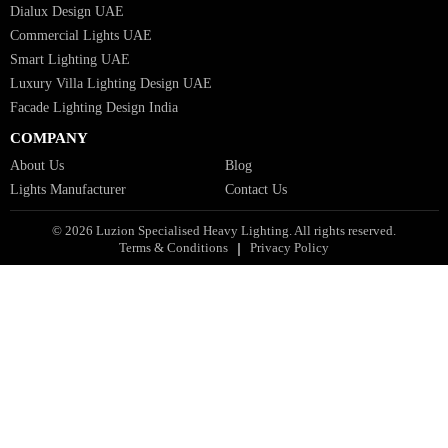
Industrial Lighting UAE
Facade Lights UAE
Bespoke Lights Saudi Arabia
Architectural Lights GCC
Bespoke Lights Qatar
Bespoke Lights Kuwait
Bespoke Lights Oman
Interior Lights GCC
Bespoke Lights Bahrain
Facade Lights GCC
Indoor Lights GCC
Facade Lights
Landscape Lights GCC
Landscape Lighting Design UAE
Dialux Design UAE
Commercial Lights UAE
Smart Lighting UAE
Luxury Villa Lighting Design UAE