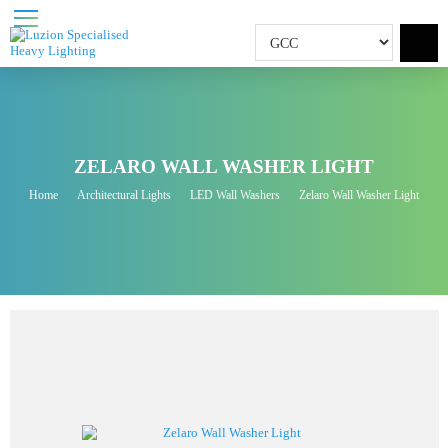
ZELARO WALL WASHER LIGHT
Home
Architectural Lights
LED Wall Washers
Zelaro Wall Washer Light