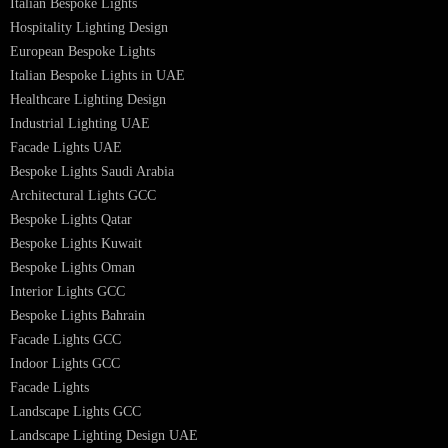
Bespoke Lighting UAE
Professional Lighting Design Services in UAE
Professional Dialux Design Services
Facade Lighting Design
Hotel Lighting Design UAE
Signage
Architectural Lights UAE
Outdoor Lighting Solutions
Landscape Lighting Design
Hotel Lighting Design
Interior Lighting Design
Residential Lighting Design
Indoor Lighting Design
Italian Bespoke Lights
Hospitality Lighting Design
European Bespoke Lights
Italian Bespoke Lights in UAE
Healthcare Lighting Design