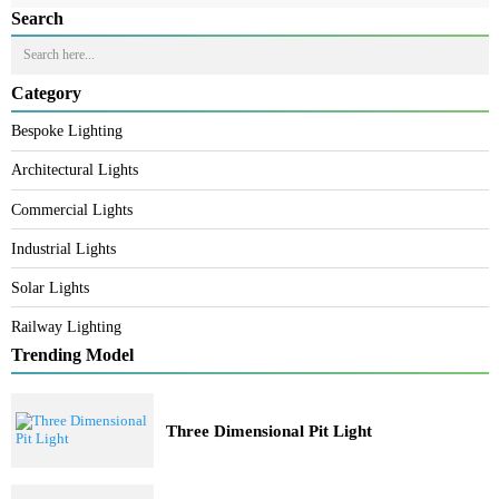
READ MORE
PRODUCT CODE
WATT
SIZE
CCT
CRI
LM/W
LZWWZLIP66-18W
18W
L980 * W50 * H53
R/G/B/W
80
70
LZWWZLIP66-24W
24W
L980 * W50 * H53
R/G/B/W
80
70
LZWWZLIP66-36W
36W
L980 * W50 * H53
R/G/B/W
80
70
Search
Category
Bespoke Lighting
Architectural Lights
Commercial Lights
Industrial Lights
Solar Lights