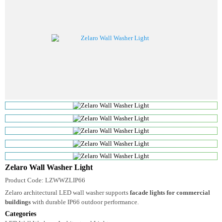
Zelaro Wall Washer Light