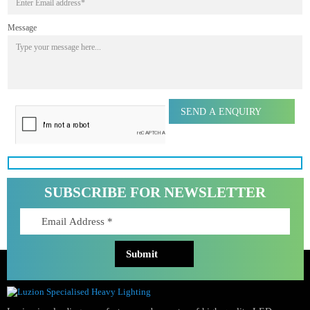
First name
Last name
Phone Number
Email Address
Message