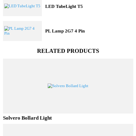
Railway Lighting
Trending Model
Three Dimensional Pit Light
LED TubeLight T5
PL Lamp 2G7 4 Pin
RELATED PRODUCTS