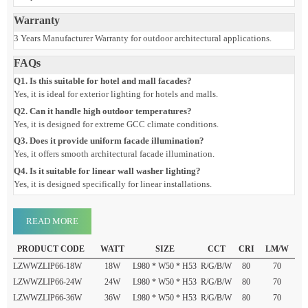
Light Colors: Red, Green, Blue, White
Control Mode: Long light
Protection Level: IP66
Surface Treatment: Baked paint frosted
Dimension
Lamp Size: L980 × W50 × H53 mm
Warranty
3 Years Manufacturer Warranty for outdoor architectural applications.
FAQs
Q1. Is this suitable for hotel and mall facades?
Yes, it is ideal for exterior lighting for hotels and malls.
Q2. Can it handle high outdoor temperatures?
Yes, it is designed for extreme GCC climate conditions.
Q3. Does it provide uniform facade illumination?
Yes, it offers smooth architectural facade illumination.
Q4. Is it suitable for linear wall washer lighting?
Yes, it is designed specifically for linear installations.