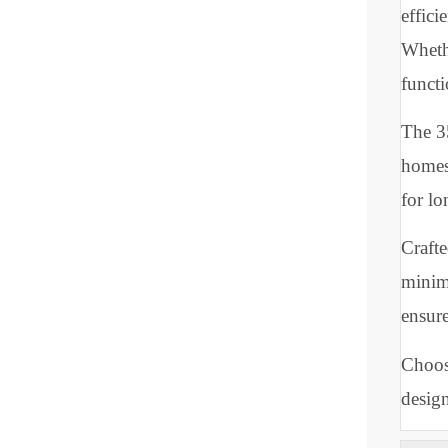
ill
cle
liv
Des
eff
Whe
fun
Th
hom
for
Cra