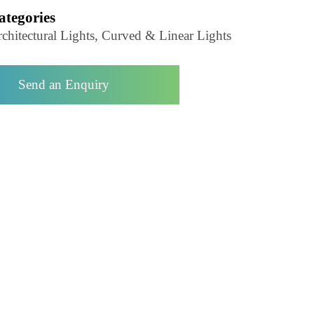
Product Code- LZCHEDEN250
Categories
Architectural Lights, Curved & Linear Lights
Send an Enquiry