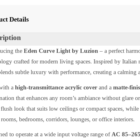
 With
oduct Details
scription
troducing the
Eden Curve Light by Luzion
– a perfect
hnology crafted for modern living spaces. Inspired by I
ht blends subtle luxury with performance, creating a c
lt with a
high-transmittance acrylic cover
and a
matt