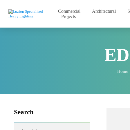
Commercial
Architectural
Projects
E
Ho
Search