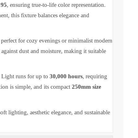
re or eye strain. The surface-mounted design offers a
 while its
sleek curved edges
elevate the aesthetics of
ors.
5–265V
, the Eden Curve Light supports energy-
RI) of
95
, ensuring true-to-life color representation.
ancement, this fixture balances elegance and
ent, perfect for cozy evenings or minimalist modern
ection against dust and moisture, making it suitable
 Curve Light runs for up to
30,000 hours
, requiring