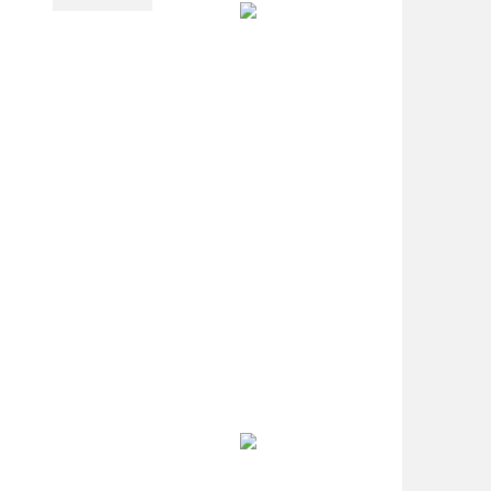
PL Lamp 2G7 4
Pin