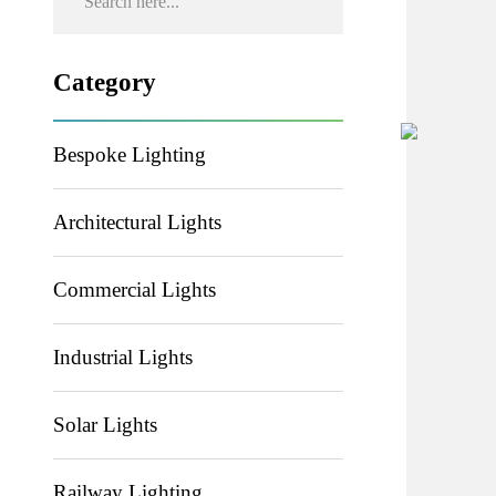
Category
Bespoke Lighting
Architectural Lights
Commercial Lights
Industrial Lights
Solar Lights