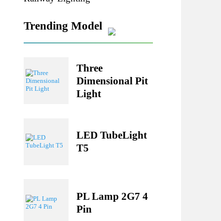
Railway Lighting
Trending Model
Three
Dimensional Pit
Light
LED TubeLight
T5