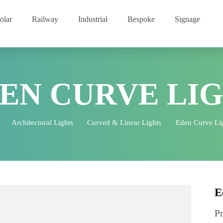
Solar
Railway
Industrial
Bespoke
Signage
DEN CURVE L
me
Architectural Lights
Curved & Linear Lights
Eden Cu