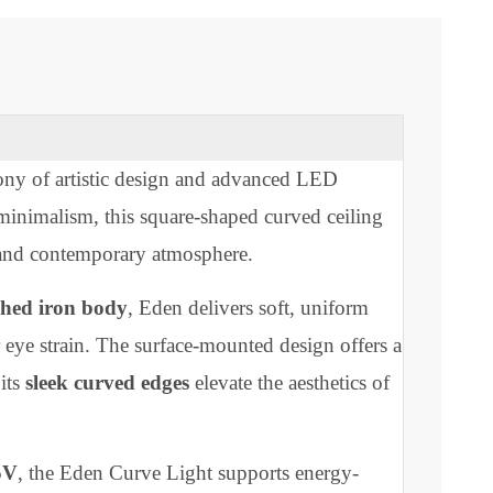
 harmony of artistic design and advanced LED
talian minimalism, this square-shaped curved ceiling
alming and contemporary atmosphere.
e-finished iron body
, Eden delivers soft, uniform