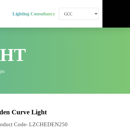
Lighting Consultancy
IGHT
rve Light
Eden Curve Light