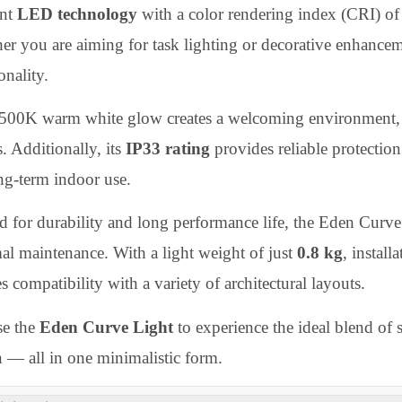
umination that enhances any room’s ambiance without gla
an, flush look that suits low ceilings or compact spaces,
ing rooms, bedrooms, corridors, lounges, or office interi
igned to operate at a wide input voltage range of
AC 8
icient
LED technology
with a color rendering index (C
ther you are aiming for task lighting or decorative enh
ctionality.
e 3500K warm white glow creates a welcoming environm
es. Additionally, its
IP33 rating
provides reliable prot
 long-term indoor use.
fted for durability and long performance life, the Eden