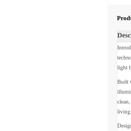
Share
Pr
De
In
tec
lig
Bui