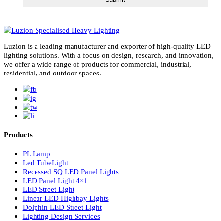
subscribe for newsletter
Luzion is a leading manufacturer and exporter of high-quality LE
lighting solutions. With a focus on design, research, and innovatio