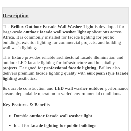
Share With
Product Details
Description
The
Brillux Outdoor Facade Wall Washer Light
is developed for
large-scale
outdoor facade wall washer light
applications across
Africa. It is commonly installed for facade lighting for public
buildings, exterior lighting for commercial projects, and building
wall wash lighting.
This fixture provides reliable
a
rchitectural facade illumination and
outdoor LED facade lighting for infrastructure and hospitality
projects. Designed for
professional facade lighting
, Brillux also