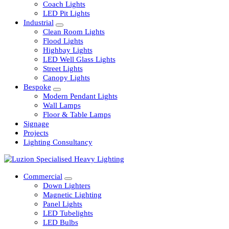
Railway
Coach Lights
LED Pit Lights
Industrial
Clean Room Lights
Flood Lights
Highbay Lights
LED Well Glass Lights
Street Lights
Canopy Lights
Bespoke
Modern Pendant Lights
Wall Lamps
Floor & Table Lamps
Signage
Projects
Lighting Consultancy
Commercial
Down Lighters
Magnetic Lighting
Panel Lights