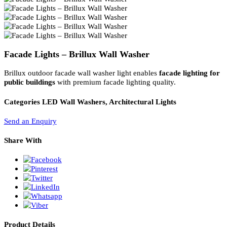
PL Lamp 2G7 4 Pin
Facade Lights – Brillux Wall Washer
Brillux outdoor facade wall washer light enables
facade lighting f
public buildings
with premium facade lighting quality.
Categories
LED Wall Washers, Architectural Lights
Send an Enquiry