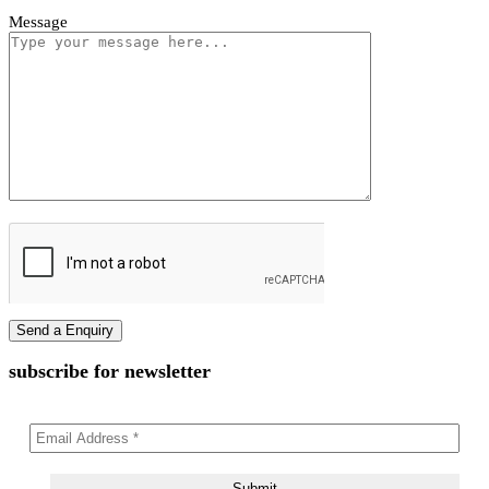
Vivano Bollard Light
First name
Last name
Phone Number
Email Address
Message