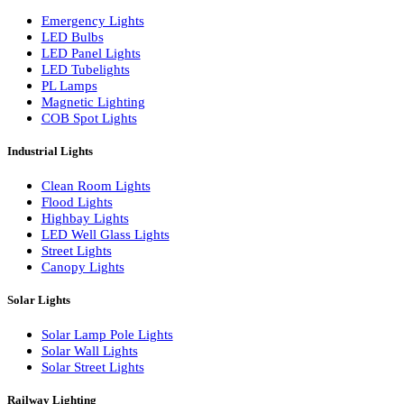
LED Wall Washers
Lamp Pole Lights
LED Bulkhead Lights
Bollard Lights
Commercial Lights
Emergency Lights
LED Bulbs
LED Panel Lights
LED Tubelights
PL Lamps
Magnetic Lighting
COB Spot Lights
Industrial Lights
Clean Room Lights
Flood Lights
Highbay Lights
LED Well Glass Lights
Street Lights
Canopy Lights