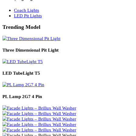
Solar Lights
Solar Lamp Pole Lights
Solar Wall Lights
Solar Street Lights
Railway Lighting
Coach Lights
LED Pit Lights
Trending Model
Three Dimensional Pit Light
LED TubeLight T5