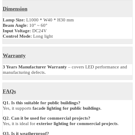
Product Code: LZWWBLXIP66
Brand: Luzion
Light Source Brand: CREE / OSRAM
Power Options: 18W / 24W / 36W
Light Sources: 18PCS / 24PCS / 36PCS
Light Color: R / G / B / W
Input Voltage: DC 24V
Beam Angle: 10° / 60°
Material: Aluminum alloy + tempered glass
Waterproofing: Full structure waterproofing
Protection Level: IP66
Dimension
Lamp Size:
L1000 * W40 * H30 mm
Beam Angle:
10° ~ 60°
Input Voltage:
DC24V
Control Mode:
Long light
Warranty