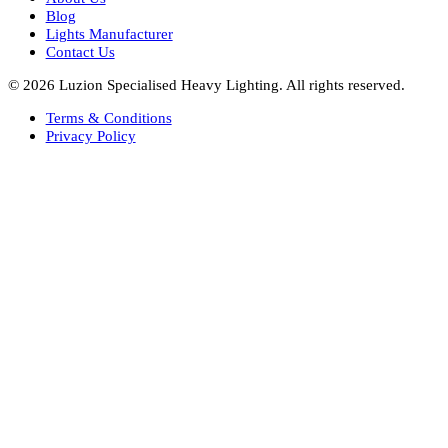
Bespoke Lights Saudi Arabia
Architectural Lights GCC
Bespoke Lights Qatar
Bespoke Lights Kuwait
Bespoke Lights Oman
Interior Lights GCC
Bespoke Lights Bahrain
Facade Lights GCC
Indoor Lights GCC
Facade Lights
Landscape Lights GCC
Landscape Lighting Design UAE
Dialux Design UAE
Commercial Lights UAE
Smart Lighting UAE
Luxury Villa Lighting Design UAE
Facade Lighting Design India
Company
About Us
Blog
Lights Manufacturer