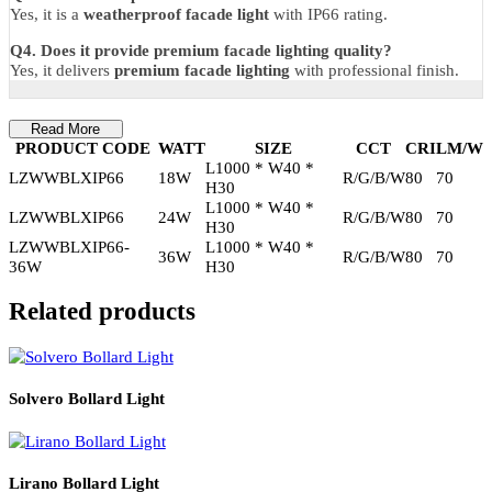
3 Years Manufacturer Warranty
– covers LED performance and
manufacturing defects.
FAQs
Q1. Is this suitable for public buildings?
Yes, it supports
facade lighting for public buildings
.
Q2. Can it be used for commercial projects?
Yes, it is ideal for
exterior lighting for commercial projects
.
Q3. Is it weatherproof?
Yes, it is a
weatherproof facade light
with IP66 rating.
Q4. Does it provide premium facade lighting quality?
Yes, it delivers
premium facade lighting
with professional finish.
Read More
PRODUCT CODE
WATT
SIZE
CCT
CRI
LM
L1000 * W40 *
LZWWBLXIP66
18W
R/G/B/W
80
70
H30