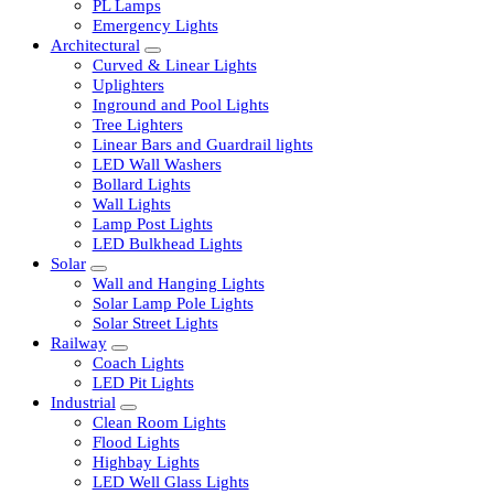
LED Tubelights
LED Bulbs
PL Lamps
Emergency Lights
Architectural
Curved & Linear Lights
Uplighters
Inground and Pool Lights
Tree Lighters
Linear Bars and Guardrail lights
LED Wall Washers
Bollard Lights
Wall Lights
Lamp Post Lights
LED Bulkhead Lights
Solar
Wall and Hanging Lights
Solar Lamp Pole Lights
Solar Street Lights
Railway
Coach Lights
LED Pit Lights
Industrial