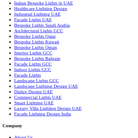
Urban Lighting Design
Smart Lighting Solutions
Museum Lighting Solutions
Luxury Lighting Solutions
Bespoke Lighting UAE
Professional Lighting Design Services in UAE
Professional Dialux Design Services
Facade Lighting Design
Hotel Lighting Design UAE
Signage
Architectural Lights UAE
Outdoor Lighting Solutions
Landscape Lighting Design
Hotel Lighting Design
Interior Lighting Design
Residential Lighting Design
Indoor Lighting Design
Italian Bespoke Lights
Hospitality Lighting Design
European Bespoke Lights
Italian Bespoke Lights in UAE
Healthcare Lighting Design
Industrial Lighting UAE
Facade Lights UAE