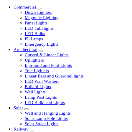
Commercial
Down Lighters
Magnetic Lighting
Panel Lights
LED Tubelights
LED Bulbs
PL Lamps
Emergency Lights
Architectural
Curved & Linear Lights
Uplighters
Inground and Pool Lights
Tree Lighters
Linear Bars and Guardrail lights
LED Wall Washers
Bollard Lights
Wall Lights
Lamp Post Lights
LED Bulkhead Lights
Solar
Wall and Hanging Lights
Solar Lamp Pole Lights
Solar Street Lights