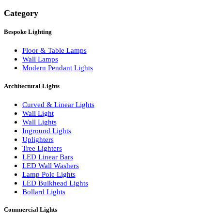
Search
Category
Bespoke Lighting
Floor & Table Lamps
Wall Lamps
Modern Pendant Lights
Architectural Lights
Curved & Linear Lights
Wall Light
Wall Lights
Inground Lights
Uplighters
Tree Lighters
LED Linear Bars