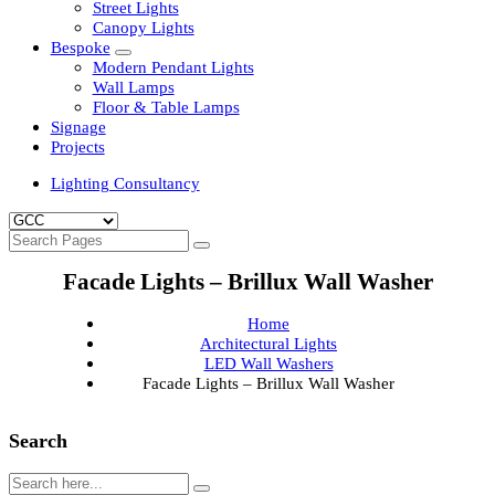
Clean Room Lights
Flood Lights
Highbay Lights
LED Well Glass Lights
Street Lights
Canopy Lights
Bespoke
Modern Pendant Lights
Wall Lamps
Floor & Table Lamps
Signage
Projects
Lighting Consultancy
Facade Lights – Brillux Wall Washer
Home
Architectural Lights
LED Wall Washers
Facade Lights – Brillux Wall Washer