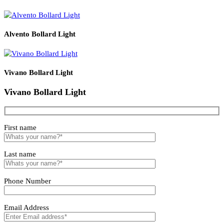
L1000 * W40 *
LZWWBLXIP66
24W
R/G/B/W
80
70
H30
LZWWBLXIP66-
L1000 * W40 *
36W
R/G/B/W
80
70
36W
H30
Related products
Solvero Bollard Light
Lirano Bollard Light
Alvento Bollard Light
Vivano Bollard Light