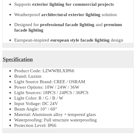
delivers premium facade lighting quality with
european style faca
lighting
aesthetics.
Its durable construction and
LED wall washer outdoor
performan
ensure dependable operation in varied environmental conditions.
Key Features & Benefits
Durable
outdoor facade wall washer light
Ideal for
facade lighting for public buildings
Supports
exterior lighting for commercial projects
Weatherproof
architectural exterior lighting
solution
Designed for
professional facade lighting
and
premium
facade lighting
European-inspired
european style facade lighting
design
Specification