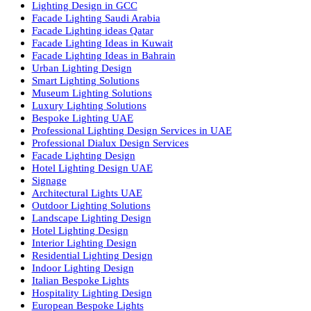
we offer a wide range of products for commercial, industrial,
residential, and outdoor spaces.
Products
PL Lamp
Led TubeLight
Recessed SQ LED Panel Lights
LED Panel Light 4×1
LED Street Light
Linear LED Highbay Lights
Dolphin LED Street Light
Lighting Design Services
Lighting Design in GCC
Facade Lighting Saudi Arabia
Facade Lighting ideas Qatar
Facade Lighting Ideas in Kuwait
Facade Lighting Ideas in Bahrain