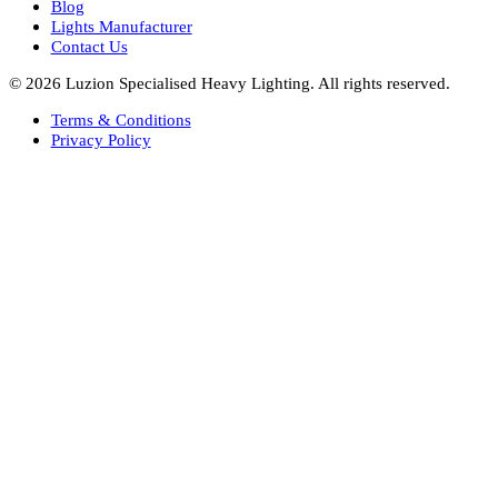
Bespoke Lights Saudi Arabia
Architectural Lights GCC
Bespoke Lights Qatar
Bespoke Lights Kuwait
Bespoke Lights Oman
Interior Lights GCC
Bespoke Lights Bahrain
Facade Lights GCC
Indoor Lights GCC
Facade Lights
Landscape Lights GCC
Landscape Lighting Design UAE
Dialux Design UAE
Commercial Lights UAE
Smart Lighting UAE
Luxury Villa Lighting Design UAE
Facade Lighting Design India
Company
About Us
Blog
Lights Manufacturer
Contact Us