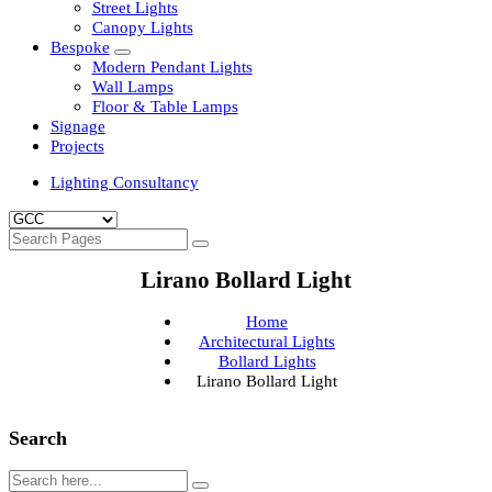
Clean Room Lights
Flood Lights
Highbay Lights
LED Well Glass Lights
Street Lights
Canopy Lights
Bespoke
Modern Pendant Lights
Wall Lamps
Floor & Table Lamps
Signage
Projects
Lighting Consultancy
Lirano Bollard Light
Home
Architectural Lights
Bollard Lights
Lirano Bollard Light