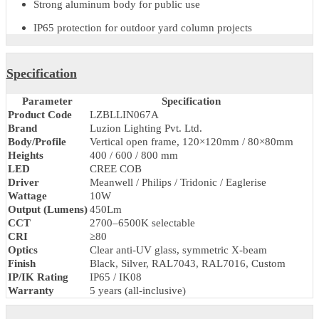
Key Features & Benefits
Durable
compound bollard lighting
for estate garden bollar
layouts
Heavy duty bollard lamp structure
Weatherproof pathway bollard construction
LED compound post with anti-vandal base
Strong aluminum body for public use
IP65 protection for outdoor yard column projects
Specification
Parameter
Specification
Product Code
LZBLLIN067A
Brand
Luzion Lighting Pvt. Ltd.
Body/Profile
Vertical open frame, 120×120mm / 80×80mm
Heights
400 / 600 / 800 mm