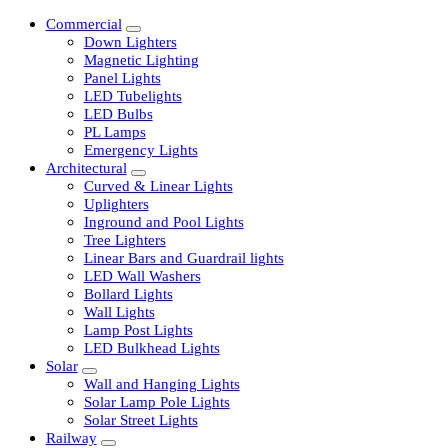
Commercial
Down Lighters
Magnetic Lighting
Panel Lights
LED Tubelights
LED Bulbs
PL Lamps
Emergency Lights
Architectural
Curved & Linear Lights
Uplighters
Inground and Pool Lights
Tree Lighters
Linear Bars and Guardrail lights
LED Wall Washers
Bollard Lights
Wall Lights
Lamp Post Lights
LED Bulkhead Lights
Solar
Wall and Hanging Lights
Solar Lamp Pole Lights
Solar Street Lights