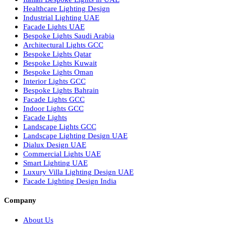
Smart Lighting Solutions
Museum Lighting Solutions
Luxury Lighting Solutions
Bespoke Lighting UAE
Professional Lighting Design Services in UAE
Professional Dialux Design Services
Facade Lighting Design
Hotel Lighting Design UAE
Signage
Architectural Lights UAE
Outdoor Lighting Solutions
Landscape Lighting Design
Hotel Lighting Design
Interior Lighting Design
Residential Lighting Design
Indoor Lighting Design
Italian Bespoke Lights
Hospitality Lighting Design
European Bespoke Lights
Italian Bespoke Lights in UAE
Healthcare Lighting Design
Industrial Lighting UAE
Facade Lights UAE