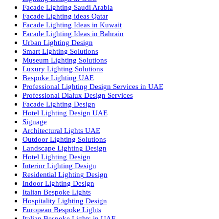
we offer a wide range of products for commercial, industrial,
residential, and outdoor spaces.
Products
PL Lamp
Led TubeLight
Recessed SQ LED Panel Lights
LED Panel Light 4×1
LED Street Light
Linear LED Highbay Lights
Dolphin LED Street Light
Lighting Design Services
Lighting Design in GCC
Facade Lighting Saudi Arabia
Facade Lighting ideas Qatar
Facade Lighting Ideas in Kuwait
Facade Lighting Ideas in Bahrain
Urban Lighting Design