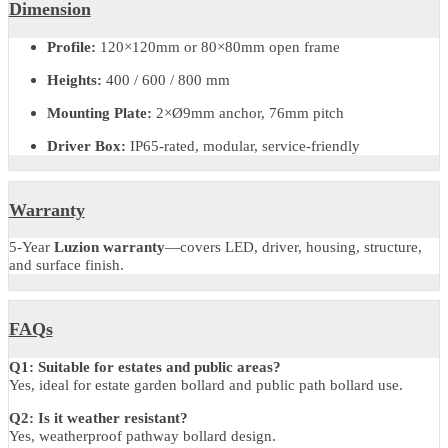
LED
CREE COB
Driver
Meanwell / Philips / Tridonic / Eaglerise
Wattage
10W
Output (Lumens)
450Lm
CCT
2700–6500K selectable
CRI
≥80
Optics
Clear anti-UV glass, symmetric X-beam
Finish
Black, Silver, RAL7043, RAL7016, Custom
IP/IK Rating
IP65 / IK08
Warranty
5 years (all-inclusive)
Dimension
Profile:
120×120mm or 80×80mm open frame
Heights:
400 / 600 / 800 mm
Mounting Plate:
2×Ø9mm anchor, 76mm pitch
Driver Box:
IP65-rated, modular, service-friendly