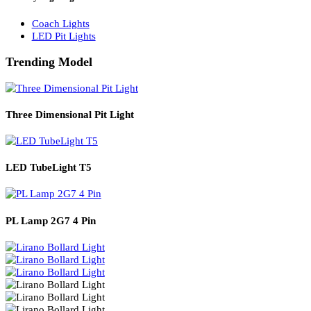
Solar Lights
Solar Lamp Pole Lights
Solar Wall Lights
Solar Street Lights
Railway Lighting
Coach Lights
LED Pit Lights
Trending Model
Three Dimensional Pit Light
LED TubeLight T5