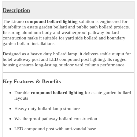
Product Details
Description
The Lirano
compound bollard lighting
solution is engineered for
durability in estate garden bollard and public path bollard projects.
Its strong aluminum body and weatherproof pathway bollard
construction make it suitable for yard side bollard and boundary
garden bollard installations.
Designed as a heavy duty bollard lamp, it delivers stable output fo
hotel walkway post and LED compound post lighting. Its rugged
housing ensures long-lasting outdoor yard column performance.