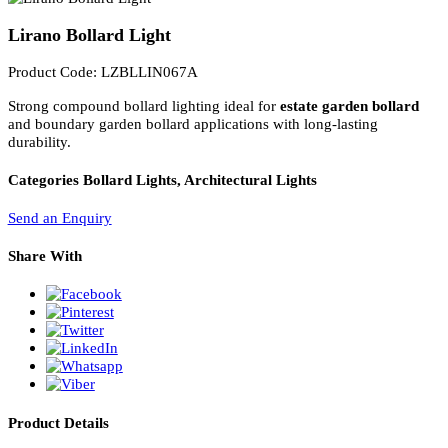
PL Lamp 2G7 4 Pin
Lirano Bollard Light
Product Code: LZBLLIN067A
Strong compound bollard lighting ideal for
estate garden bollard
and boundary garden bollard applications with long-lasting
durability.
Categories
Bollard Lights, Architectural Lights
Send an Enquiry
Share With