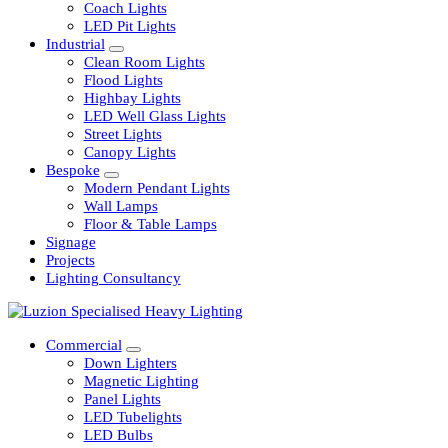
Railway
Coach Lights
LED Pit Lights
Industrial
Clean Room Lights
Flood Lights
Highbay Lights
LED Well Glass Lights
Street Lights
Canopy Lights
Bespoke
Modern Pendant Lights
Wall Lamps
Floor & Table Lamps
Signage
Projects
Lighting Consultancy
Commercial
Down Lighters
Magnetic Lighting
Panel Lights