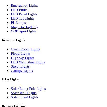
LED Wall Washers
Lamp Pole Lights
LED Bulkhead Lights
Bollard Lights
Commercial Lights
Emergency Lights
LED Bulbs
LED Panel Lights
LED Tubelights
PL Lamps
Magnetic Lighting
COB Spot Lights
Industrial Lights
Clean Room Lights
Flood Lights
Highbay Lights
LED Well Glass Lights
Street Lights
Canopy Lights