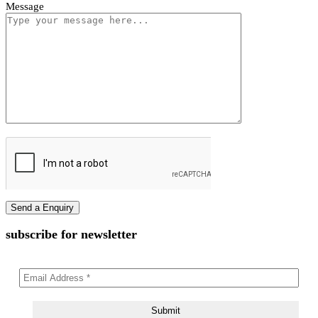
Vivano Bollard Light
First name
Last name
Phone Number
Email Address
Message