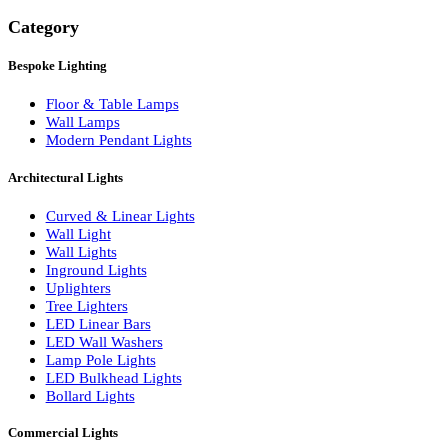
Search
Category
Bespoke Lighting
Floor & Table Lamps
Wall Lamps
Modern Pendant Lights
Architectural Lights
Curved & Linear Lights
Wall Light
Wall Lights
Inground Lights
Uplighters
Tree Lighters
LED Linear Bars