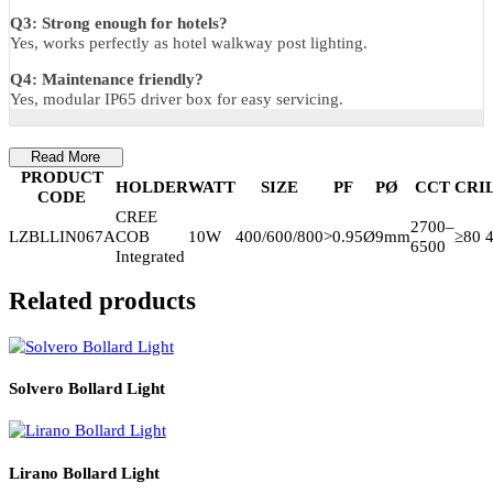
Warranty
5-Year
Luzion warranty
—covers LED, driver, housing, structure,
and surface finish.
FAQs
Q1: Suitable for estates and public areas?
Yes, ideal for estate garden bollard and public path bollard use.
Q2: Is it weather resistant?
Yes, weatherproof pathway bollard design.
Q3: Strong enough for hotels?
Yes, works perfectly as hotel walkway post lighting.
Q4: Maintenance friendly?
Yes, modular IP65 driver box for easy servicing.
Read More
PRODUCT
HOLDER
WATT
SIZE
PF
PØ
CCT
C
CODE