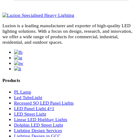
subscribe for newsletter
Luzion is a leading manufacturer and exporter of high-quality LE
lighting solutions. With a focus on design, research, and innovatio