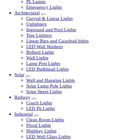
LED Tubelights
LED Bulbs
PL Lamps
Emergency Lights
Architectural
Curved & Linear Lights
Uplighters
Inground and Pool Lights
Tree Lighters
Linear Bars and Guardrail lights
LED Wall Washers
Bollard Lights
Wall Lights
Lamp Post Lights
LED Bulkhead Lights
Solar
Wall and Hanging Lights
Solar Lamp Pole Lights
Solar Street Lights
Railway
Coach Lights
LED Pit Lights
Industrial