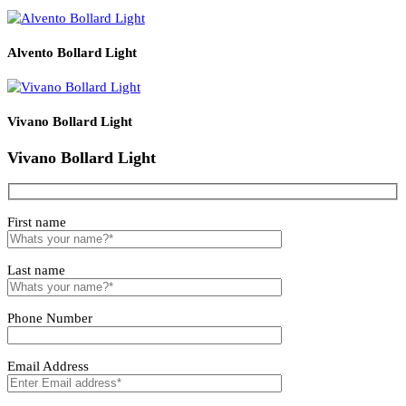
CREE
2700–
LZBLLIN067A
COB
10W
400/600/800
>0.95
Ø9mm
≥
6500
Integrated
Related products
Solvero Bollard Light
Lirano Bollard Light
Alvento Bollard Light
Vivano Bollard Light