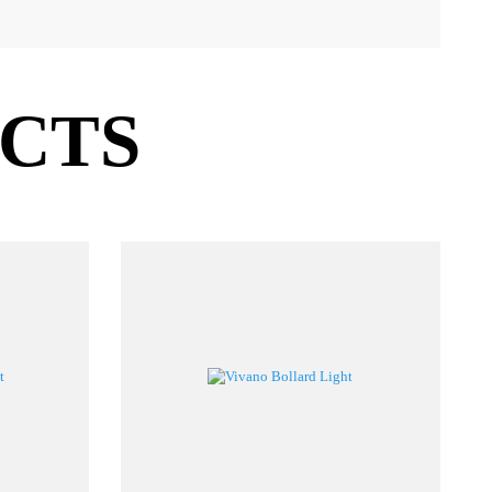
SIZE
PF
PØ
CCT
CRI
LM/W
00/600/800
>0.95
Ø9mm
2700–6500
≥80
45
UCTS