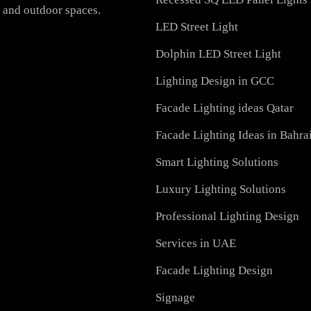
PRODUCTS
h-quality LED lighting
PL Lamp
vation, we offer a wide
Recessed SQ LED Panel 
ial, and outdoor spaces.
LED Street Light
Dolphin LED Street Ligh
Lighting Design in GCC
Facade Lighting ideas Qa
Facade Lighting Ideas in
Smart Lighting Solutions