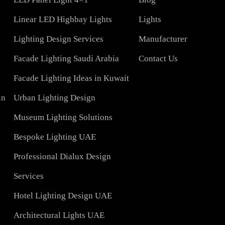
COMPAN
Led TubeLight
About Us
Lights
LED Panel Light 4×1
Blog
Linear LED Highbay Lights
Lights
t
Lighting Design Services
Manufacturer
Facade Lighting Saudi Arabia
Contact Us
tar
Facade Lighting Ideas in Kuwait
 Bahrain
Urban Lighting Design
Museum Lighting Solutions