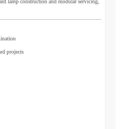
door bollard ensures durability in varied weather
lanced illumination for lawn border bollard and
of bollard lamp construction and modular servicing,
 illumination
 bollard projects
y