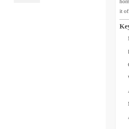
B
PL Lamp 2G7 4
c
Pin
h
i