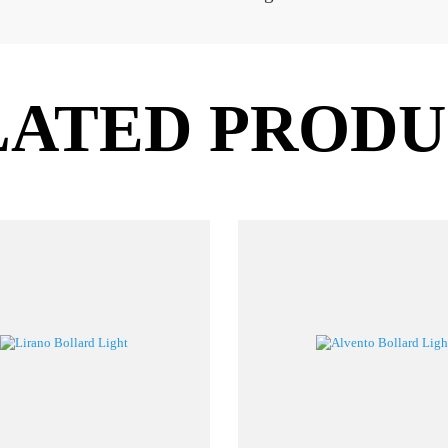
READ MORE
RODUCT CODE
HOLDER
WATT
BLLIN067A
CREE COB Integrated
10W
4
LATED PROD