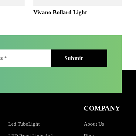
ht
Vivano Bollard Light