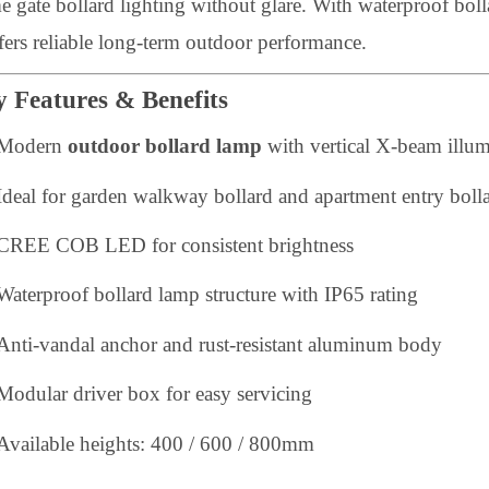
uilt from extruded and die-cast aluminum, this LED out
onditions. The clear anti-UV glass diffuser provides ba
ome gate bollard lighting without glare. With waterpro
t offers reliable long-term outdoor performance.
Key Features & Benefits
Modern
outdoor bollard lamp
with vertical X-beam
Ideal for garden walkway bollard and apartment entry
CREE COB LED for consistent brightness
Waterproof bollard lamp structure with IP65 rating
Anti-vandal anchor and rust-resistant aluminum bod