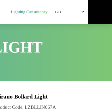
Lighting Consultancy
 LIGHT
d Light
Lirano Bollard Light