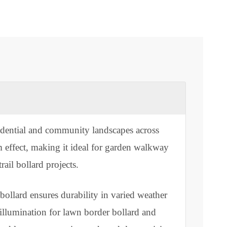
rn residential and community landscapes across
e X-beam effect, making it ideal for garden walkway
park trail bollard projects.