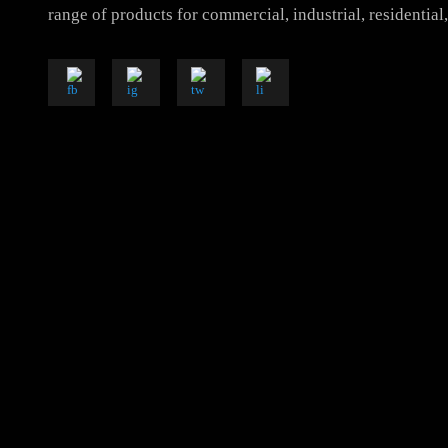
Luzion is a leading manufacturer and exporter of hig
solutions. With a focus on design, research, and inno
range of products for commercial, industrial, resident