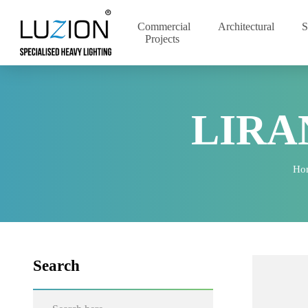
Commercial
Architectural
Projects
LIR
Search