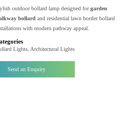
Product Code: LZBLLIN067A
Stylish outdoor bollard lamp designed for
garden
walkway bollard
and residential lawn border bolla
installations with modern pathway appeal.
Categories
Bollard Lights, Architectural Lights
Send an Enquiry