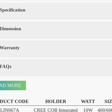
Modular driver box for easy servicing
Available heights: 400 / 600 / 800mm
Specification
Dimension
Warranty
FAQs