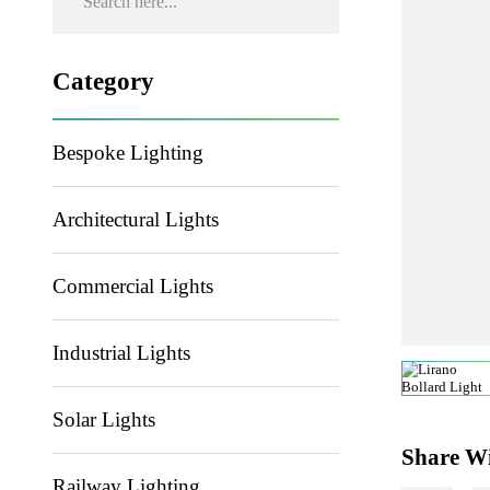
Category
Bespoke Lighting
Architectural Lights
Commercial Lights
Industrial Lights
Solar Lights