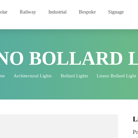
Solar
Railway
Industrial
Bespoke
Signage
ANO BOLLARD
Home
Architectural Lights
Bollard Lights
Lirano Bollar