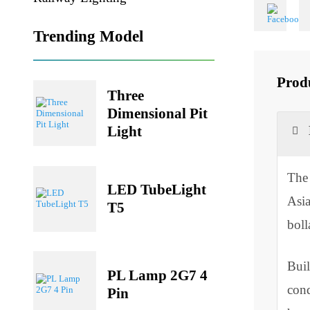
Share
Railway Lighting
Trending Model
Pr
Three
Dimensional Pit
Light
T
LED TubeLight
A
T5
b