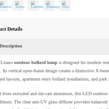
 With
oduct Details
Description
he Lirano
outdoor bollard lamp
is designed for mode
sia. Its vertical open-frame design creates a distinctiv
ollard layouts, apartment entry bollard installations, and 