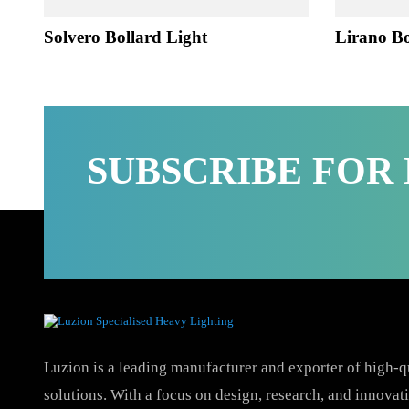
Solvero Bollard Light
Lirano
SUBSCRIBE FO