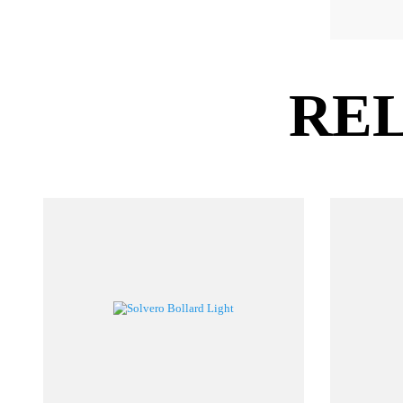
P
LZ
RE