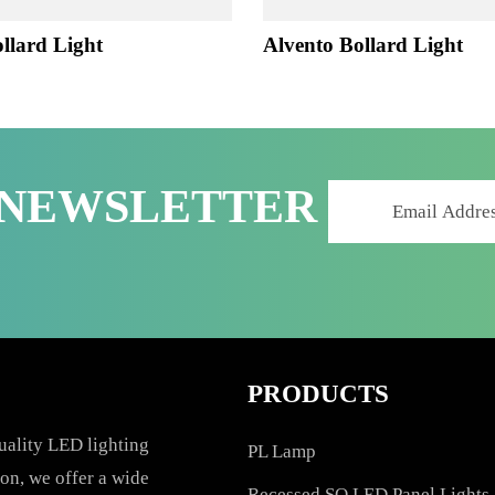
 Bollard Light
Alvento Bollard Lig
R NEWSLETTER