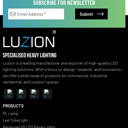
Vivano Bollard Light
SUBSCRIBE FOR NEWSLETTER
Luzion is a leading manufacturer and exporter of high-quality LED
lighting solutions. With a focus on design, research, and innovation