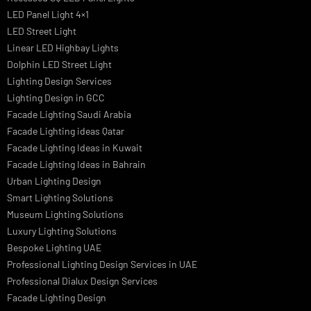
we offer a wide range of products for commercial, industrial,
residential, and outdoor spaces.
PRODUCTS
PL Lamp
Led TubeLight
Recessed SQ LED Panel Lights
LED Panel Light 4×1
LED Street Light
Linear LED Highbay Lights
Dolphin LED Street Light
Lighting Design Services
Lighting Design in GCC
Facade Lighting Saudi Arabia
Facade Lighting ideas Qatar
Facade Lighting Ideas in Kuwait