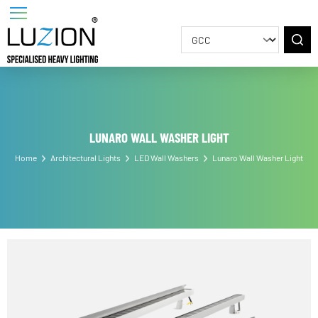
LUNARO WALL WASHER LIGHT
Home
Architectural Lights
LED Wall Washers
Lunaro Wall Washer Ligh