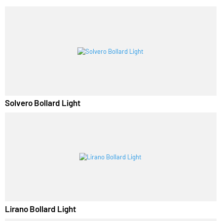
PL Lamp 2G7 4 Pin
RELATED PRODUCTS
Solvero Bollard Light