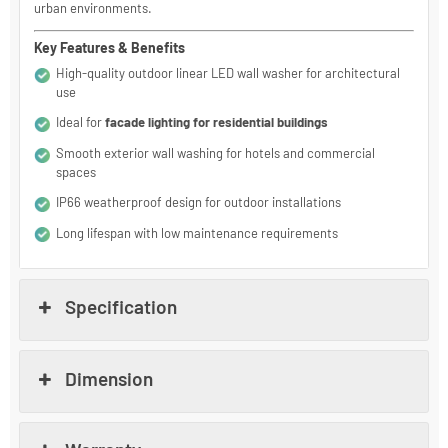
With IP66 protection, durable aluminum construction, and stable
LED performance, Lunaro is a reliable solution for outdoor building
illumination LED applications in humid, dusty, and high-traffic
urban environments.
Key Features & Benefits
High-quality outdoor linear LED wall washer for architectural
use
Ideal for
facade lighting for residential buildings
Smooth exterior wall washing for hotels and commercial
spaces
IP66 weatherproof design for outdoor installations
Long lifespan with low maintenance requirements
Specification