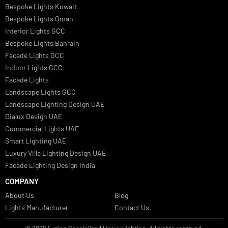
Italian Bespoke Lights
Hospitality Lighting Design
European Bespoke Lights
Italian Bespoke Lights in UAE
Healthcare Lighting Design
Industrial Lighting UAE
Facade Lights UAE
Bespoke Lights Saudi Arabia
Architectural Lights GCC
Bespoke Lights Qatar
Bespoke Lights Kuwait
Bespoke Lights Oman
Interior Lights GCC
Bespoke Lights Bahrain
Facade Lights GCC
Indoor Lights GCC
Facade Lights