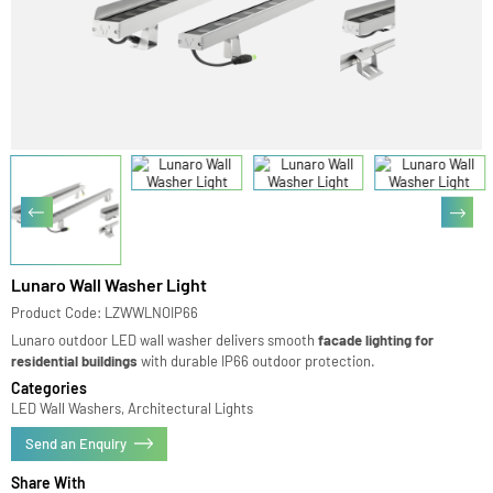
Lunaro Wall Washer Light
Product Code: LZWWLNOIP66
Lunaro outdoor LED wall washer delivers smooth
facade lighting for
residential buildings
with durable IP66 outdoor protection.
Categories
LED Wall Washers, Architectural Lights