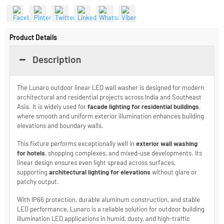
Send an Enquiry
Share With
Product Details
Description
The Lunaro outdoor linear LED wall washer is designed for modern
architectural and residential projects across India and Southeast
Asia. It is widely used for
facade lighting for residential buildings
,
where smooth and uniform exterior illumination enhances building
elevations and boundary walls.
This fixture performs exceptionally well in
exterior wall washing
for hotels
, shopping complexes, and mixed-use developments. Its
linear design ensures even light spread across surfaces,
supporting
architectural lighting for elevations
without glare or
patchy output.