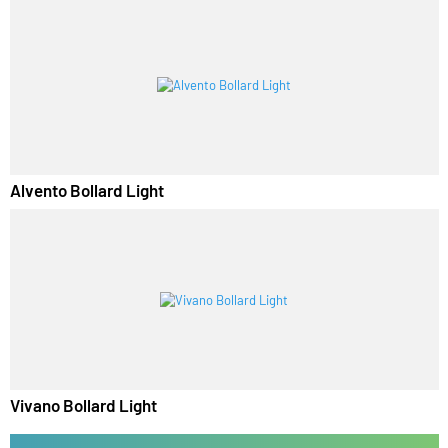
Lirano Bollard Light
Alvento Bollard Light