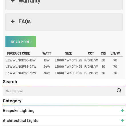
Dimension
Warranty
FAQs
READ MORE
PRODUCT CODE
WATT
SIZE
CCT
CRI
LM/W
LZWWLNOIP66-18W
18W
L1000 * W40 * H25
R/G/B/W
80
70
LZWWLNOIP66-24W
24W
L1000 * W40 * H25
R/G/B/W
80
70
LZWWLNOIP66-36W
36W
L1000 * W40 * H25
R/G/B/W
80
70
Search