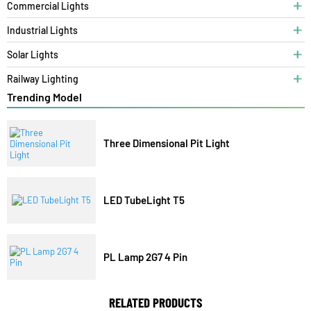
Category
Bespoke Lighting
Architectural Lights
Commercial Lights
Industrial Lights
Solar Lights
Railway Lighting
Trending Model
Three Dimensional Pit Light
LED TubeLight T5