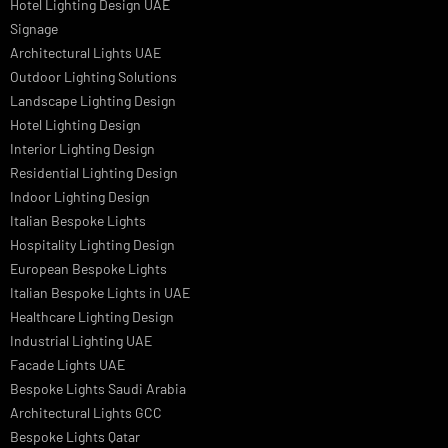
Facade Lighting Ideas in Bahrain
Urban Lighting Design
Smart Lighting Solutions
Museum Lighting Solutions
Luxury Lighting Solutions
Bespoke Lighting UAE
Professional Lighting Design Services in UAE
Professional Dialux Design Services
Facade Lighting Design
Hotel Lighting Design UAE
Signage
Architectural Lights UAE
Outdoor Lighting Solutions
Landscape Lighting Design
Hotel Lighting Design
Interior Lighting Design
Residential Lighting Design
Indoor Lighting Design