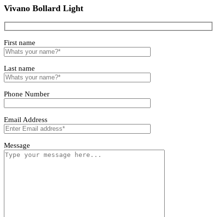
Lirano Bollard Light
Alvento Bollard Light
Vivano Bollard Light
Vivano Bollard Light
First name
Last name
Phone Number