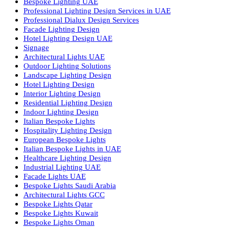
Recessed SQ LED Panel Lights
LED Panel Light 4×1
LED Street Light
Linear LED Highbay Lights
Dolphin LED Street Light
Lighting Design Services
Lighting Design in GCC
Facade Lighting Saudi Arabia
Facade Lighting ideas Qatar
Facade Lighting Ideas in Kuwait
Facade Lighting Ideas in Bahrain
Urban Lighting Design
Smart Lighting Solutions
Museum Lighting Solutions
Luxury Lighting Solutions
Bespoke Lighting UAE
Professional Lighting Design Services in UAE
Professional Dialux Design Services
Facade Lighting Design
Hotel Lighting Design UAE
Signage
Architectural Lights UAE
Outdoor Lighting Solutions
Landscape Lighting Design