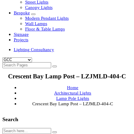
Clean Room Lights
Flood Lights
Highbay Lights
LED Well Glass Lights
Street Lights
Canopy Lights
Bespoke
Modern Pendant Lights
Wall Lamps
Floor & Table Lamps
Signage
Projects
Lighting Consultancy
Crescent Bay Lamp Post – LZJMLD-404-C
Home
Architectural Lights
Lamp Pole Lights
Crescent Bay Lamp Post – LZJMLD-404-C