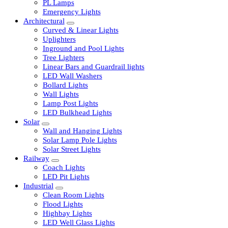
LED Tubelights
LED Bulbs
PL Lamps
Emergency Lights
Architectural
Curved & Linear Lights
Uplighters
Inground and Pool Lights
Tree Lighters
Linear Bars and Guardrail lights
LED Wall Washers
Bollard Lights
Wall Lights
Lamp Post Lights
LED Bulkhead Lights
Solar
Wall and Hanging Lights
Solar Lamp Pole Lights
Solar Street Lights
Railway
Coach Lights
LED Pit Lights
Industrial