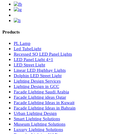
Luzion is a leading manufacturer and exporter of high-quality LE
lighting solutions. With a focus on design, research, and innovatio
we offer a wide range of products for commercial, industrial,
residential, and outdoor spaces.
Products
PL Lamp
Led TubeLight