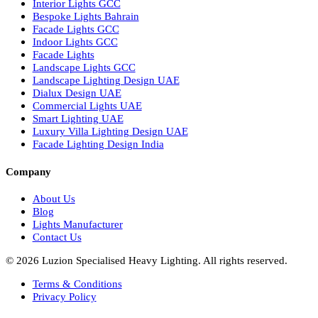
Hotel Lighting Design
Interior Lighting Design
Residential Lighting Design
Indoor Lighting Design
Italian Bespoke Lights
Hospitality Lighting Design
European Bespoke Lights
Italian Bespoke Lights in UAE
Healthcare Lighting Design
Industrial Lighting UAE
Facade Lights UAE
Bespoke Lights Saudi Arabia
Architectural Lights GCC
Bespoke Lights Qatar
Bespoke Lights Kuwait
Bespoke Lights Oman
Interior Lights GCC
Bespoke Lights Bahrain
Facade Lights GCC
Indoor Lights GCC
Facade Lights
Landscape Lights GCC
Landscape Lighting Design UAE
Dialux Design UAE