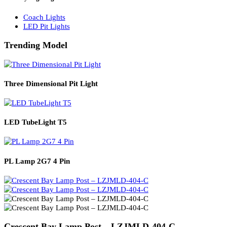
Solar Lights
Solar Lamp Pole Lights
Solar Wall Lights
Solar Street Lights
Railway Lighting
Coach Lights
LED Pit Lights
Trending Model
Three Dimensional Pit Light
LED TubeLight T5