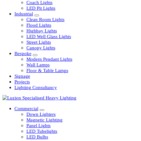
Railway
Coach Lights
LED Pit Lights
Industrial
Clean Room Lights
Flood Lights
Highbay Lights
LED Well Glass Lights
Street Lights
Canopy Lights
Bespoke
Modern Pendant Lights
Wall Lamps
Floor & Table Lamps
Signage
Projects
Lighting Consultancy
Commercial
Down Lighters
Magnetic Lighting
Panel Lights