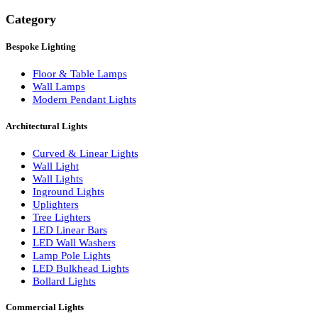
Search
Category
Bespoke Lighting
Floor & Table Lamps
Wall Lamps
Modern Pendant Lights
Architectural Lights
Curved & Linear Lights
Wall Light
Wall Lights
Inground Lights
Uplighters
Tree Lighters
LED Linear Bars