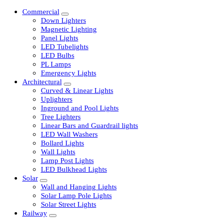
Commercial
Down Lighters
Magnetic Lighting
Panel Lights
LED Tubelights
LED Bulbs
PL Lamps
Emergency Lights
Architectural
Curved & Linear Lights
Uplighters
Inground and Pool Lights
Tree Lighters
Linear Bars and Guardrail lights
LED Wall Washers
Bollard Lights
Wall Lights
Lamp Post Lights
LED Bulkhead Lights
Solar
Wall and Hanging Lights
Solar Lamp Pole Lights
Solar Street Lights