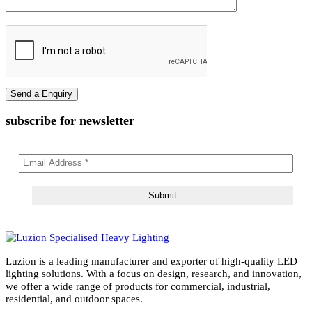
Email Address
Message
subscribe for newsletter