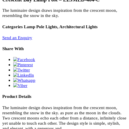
PL Lamp 2G7 4 Pin
Crescent Bay Lamp Post – LZJMLD-404-C
The luminaire design draws inspiration from the crescent moon,
resembling the snow in the sky.
Categories
Lamp Pole Lights, Architectural Lights
Send an Enquiry
Share With