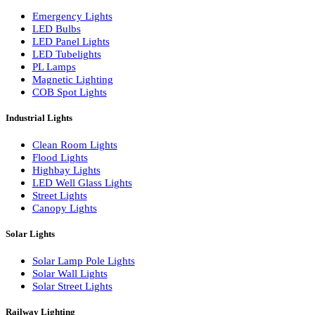
LED Wall Washers
Lamp Pole Lights
LED Bulkhead Lights
Bollard Lights
Commercial Lights
Emergency Lights
LED Bulbs
LED Panel Lights
LED Tubelights
PL Lamps
Magnetic Lighting
COB Spot Lights
Industrial Lights
Clean Room Lights
Flood Lights
Highbay Lights
LED Well Glass Lights
Street Lights
Canopy Lights