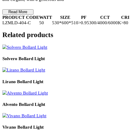
Product Details
The luminaire design draws inspiration from the crescent moon,
resembling the snow in the sky. as pure as the moon in the clouds.
Two crescent moons echo each other from a distance, infinitely cl
yet unable to touch each other. The design style is simple, stylish,
and elegant, with a generous and
Read More
PRODUCT CODE
WATT
SIZE
PF
CCT
CR
LZMLD-404-C
50
530*600*510
>0.95
300/4000/6000K
>8
Related products
Solvero Bollard Light