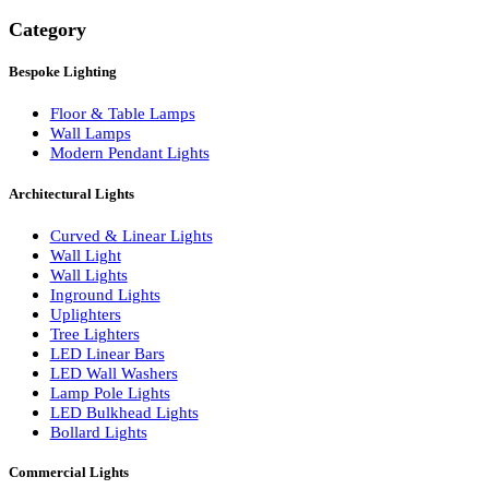
Search
Category
Bespoke Lighting
Floor & Table Lamps
Wall Lamps
Modern Pendant Lights
Architectural Lights
Curved & Linear Lights
Wall Light
Wall Lights
Inground Lights
Uplighters
Tree Lighters
LED Linear Bars