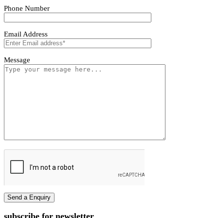
Vivano Bollard Light
Vivano Bollard Light
First name
Last name
Phone Number
Email Address
Message