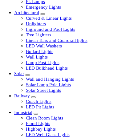
LED Tubelights
LED Bulbs
PL Lamps
Emergency Lights
Architectural
Curved & Linear Lights
Uplighters
Inground and Pool Lights
Tree Lighters
Linear Bars and Guardrail lights
LED Wall Washers
Bollard Lights
Wall Lights
Lamp Post Lights
LED Bulkhead Lights
Solar
Wall and Hanging Lights
Solar Lamp Pole Lights
Solar Street Lights
Railway
Coach Lights
LED Pit Lights
Industrial