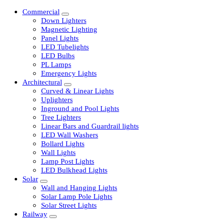
Commercial
Down Lighters
Magnetic Lighting
Panel Lights
LED Tubelights
LED Bulbs
PL Lamps
Emergency Lights
Architectural
Curved & Linear Lights
Uplighters
Inground and Pool Lights
Tree Lighters
Linear Bars and Guardrail lights
LED Wall Washers
Bollard Lights
Wall Lights
Lamp Post Lights
LED Bulkhead Lights
Solar
Wall and Hanging Lights
Solar Lamp Pole Lights
Solar Street Lights