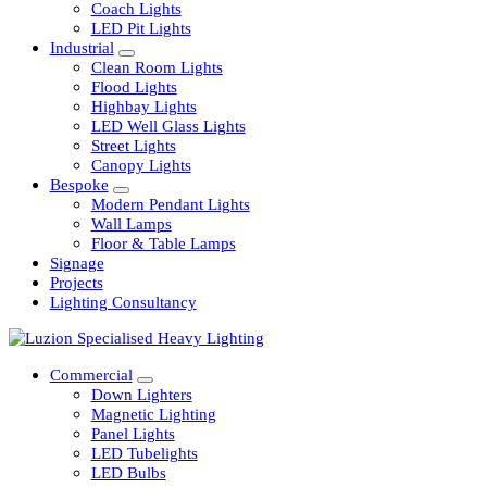
Railway
Coach Lights
LED Pit Lights
Industrial
Clean Room Lights
Flood Lights
Highbay Lights
LED Well Glass Lights
Street Lights
Canopy Lights
Bespoke
Modern Pendant Lights
Wall Lamps
Floor & Table Lamps
Signage
Projects
Lighting Consultancy
Commercial
Down Lighters
Magnetic Lighting
Panel Lights