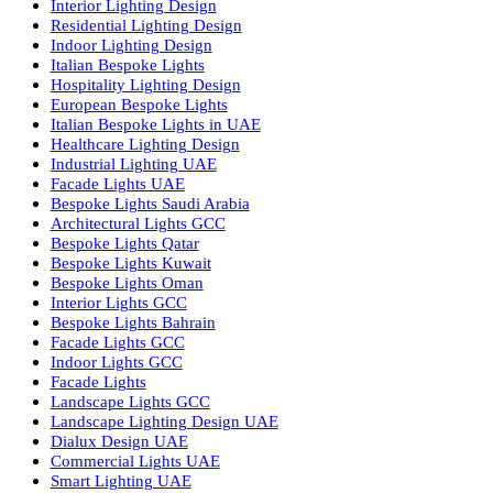
Facade Lighting Ideas in Bahrain
Urban Lighting Design
Smart Lighting Solutions
Museum Lighting Solutions
Luxury Lighting Solutions
Bespoke Lighting UAE
Professional Lighting Design Services in UAE
Professional Dialux Design Services
Facade Lighting Design
Hotel Lighting Design UAE
Signage
Architectural Lights UAE
Outdoor Lighting Solutions
Landscape Lighting Design
Hotel Lighting Design
Interior Lighting Design
Residential Lighting Design
Indoor Lighting Design
Italian Bespoke Lights
Hospitality Lighting Design
European Bespoke Lights
Italian Bespoke Lights in UAE
Healthcare Lighting Design
Industrial Lighting UAE