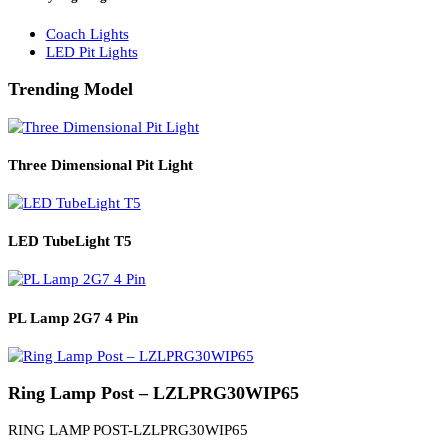
Solar Lights
Solar Lamp Pole Lights
Solar Wall Lights
Solar Street Lights
Railway Lighting
Coach Lights
LED Pit Lights
Trending Model
Three Dimensional Pit Light
LED TubeLight T5