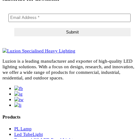
subscribe for newsletter
Luzion is a leading manufacturer and exporter of high-quality LE