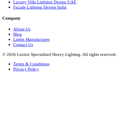
Facade Lights UAE
Bespoke Lights Saudi Arabia
Architectural Lights GCC
Bespoke Lights Qatar
Bespoke Lights Kuwait
Bespoke Lights Oman
Interior Lights GCC
Bespoke Lights Bahrain
Facade Lights GCC
Indoor Lights GCC
Facade Lights
Landscape Lights GCC
Landscape Lighting Design UAE
Dialux Design UAE
Commercial Lights UAE
Smart Lighting UAE
Luxury Villa Lighting Design UAE
Facade Lighting Design India
Company
About Us
Blog