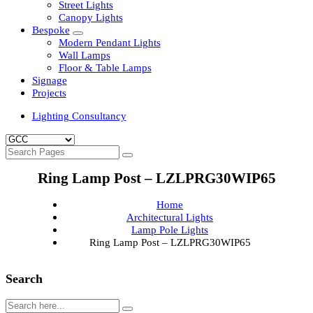
Clean Room Lights
Flood Lights
Highbay Lights
LED Well Glass Lights
Street Lights
Canopy Lights
Bespoke
Modern Pendant Lights
Wall Lamps
Floor & Table Lamps
Signage
Projects
Lighting Consultancy
Ring Lamp Post – LZLPRG30WIP65
Home
Architectural Lights
Lamp Pole Lights
Ring Lamp Post – LZLPRG30WIP65