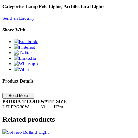
PL Lamp 2G7 4 Pin
Ring Lamp Post – LZLPRG30WIP65
RING LAMP POST-LZLPRG30WIP65
Categories
Lamp Pole Lights, Architectural Lights
Send an Enquiry
Share With
Product Details