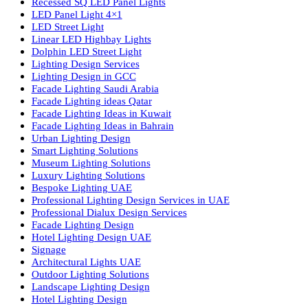
lighting solutions. With a focus on design, research, and innovatio
we offer a wide range of products for commercial, industrial,
residential, and outdoor spaces.
Products
PL Lamp
Led TubeLight
Recessed SQ LED Panel Lights
LED Panel Light 4×1
LED Street Light
Linear LED Highbay Lights
Dolphin LED Street Light
Lighting Design Services
Lighting Design in GCC
Facade Lighting Saudi Arabia
Facade Lighting ideas Qatar
Facade Lighting Ideas in Kuwait