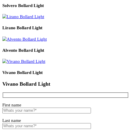
Read More
PRODUCT CODE
WATT
SIZE
LZLPRG30W
30
H3m
Related products
Solvero Bollard Light
Lirano Bollard Light
Alvento Bollard Light