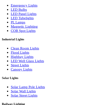
LED Wall Washers
Lamp Pole Lights
LED Bulkhead Lights
Bollard Lights
Commercial Lights
Emergency Lights
LED Bulbs
LED Panel Lights
LED Tubelights
PL Lamps
Magnetic Lighting
COB Spot Lights
Industrial Lights
Clean Room Lights
Flood Lights
Highbay Lights
LED Well Glass Lights
Street Lights
Canopy Lights