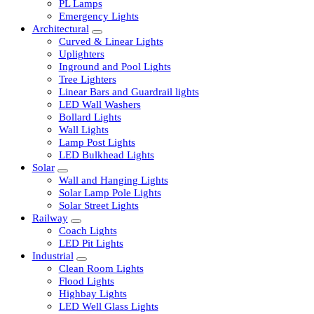
LED Tubelights
LED Bulbs
PL Lamps
Emergency Lights
Architectural
Curved & Linear Lights
Uplighters
Inground and Pool Lights
Tree Lighters
Linear Bars and Guardrail lights
LED Wall Washers
Bollard Lights
Wall Lights
Lamp Post Lights
LED Bulkhead Lights
Solar
Wall and Hanging Lights
Solar Lamp Pole Lights
Solar Street Lights
Railway
Coach Lights
LED Pit Lights
Industrial