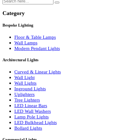
Search
Category
Bespoke Lighting
Floor & Table Lamps
Wall Lamps
Modern Pendant Lights
Architectural Lights
Curved & Linear Lights
Wall Light
Wall Lights
Inground Lights
Uplighters
Tree Lighters