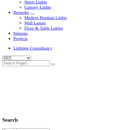
Clean Room Lights
Flood Lights
Highbay Lights
LED Well Glass Lights
Street Lights
Canopy Lights
Bespoke
Modern Pendant Lights
Wall Lamps
Floor & Table Lamps
Signage
Projects
Lighting Consultancy