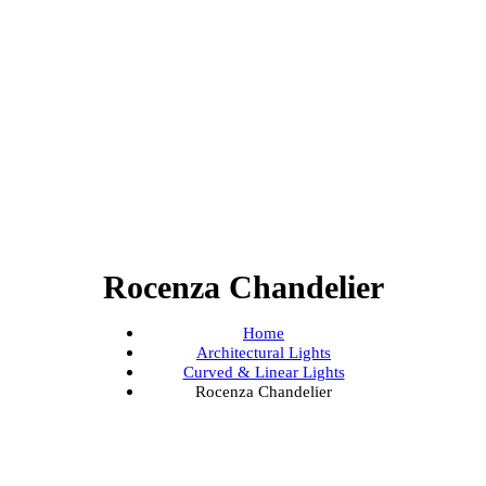
Rocenza Chandelier
Home
Architectural Lights
Curved & Linear Lights