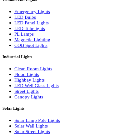
LED Linear Bars
LED Wall Washers
Lamp Pole Lights
LED Bulkhead Lights
Bollard Lights
Commercial Lights
Emergency Lights
LED Bulbs
LED Panel Lights
LED Tubelights
PL Lamps
Magnetic Lighting
COB Spot Lights
Industrial Lights
Clean Room Lights
Flood Lights
Highbay Lights
LED Well Glass Lights
Street Lights
Canopy Lights