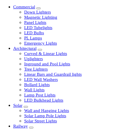
Commercial
Down Lighters
Magnetic Lighting
Panel Lights
LED Tubelights
LED Bulbs
PL Lamps
Emergency Lights
Architectural
Curved & Linear Lights
Uplighters
Inground and Pool Lights
Tree Lighters
Linear Bars and Guardrail lights
LED Wall Washers
Bollard Lights
Wall Lights
Lamp Post Lights
LED Bulkhead Lights
Solar
Wall and Hanging Lights
Solar Lamp Pole Lights
Solar Street Lights