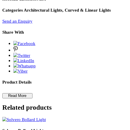
PL Lamp 2G7 4 Pin
Rocenza Chandelier
Rocenza-LZCHRONZA
Categories
Architectural Lights, Curved & Linear Lights
Send an Enquiry
Share With