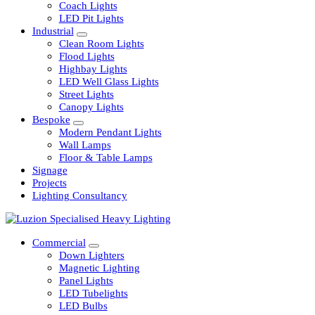
Railway
Coach Lights
LED Pit Lights
Industrial
Clean Room Lights
Flood Lights
Highbay Lights
LED Well Glass Lights
Street Lights
Canopy Lights
Bespoke
Modern Pendant Lights
Wall Lamps
Floor & Table Lamps
Signage
Projects
Lighting Consultancy
Commercial
Down Lighters
Magnetic Lighting
Panel Lights