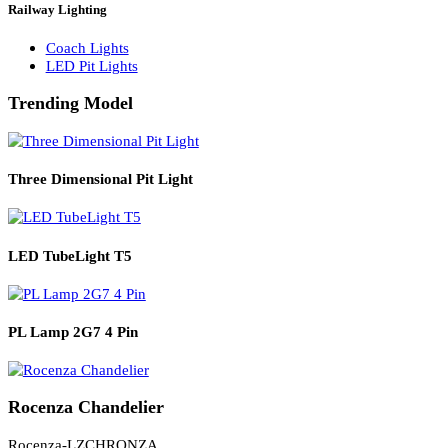
Solar Lights
Solar Lamp Pole Lights
Solar Wall Lights
Solar Street Lights
Railway Lighting
Coach Lights
LED Pit Lights
Trending Model
Three Dimensional Pit Light
LED TubeLight T5