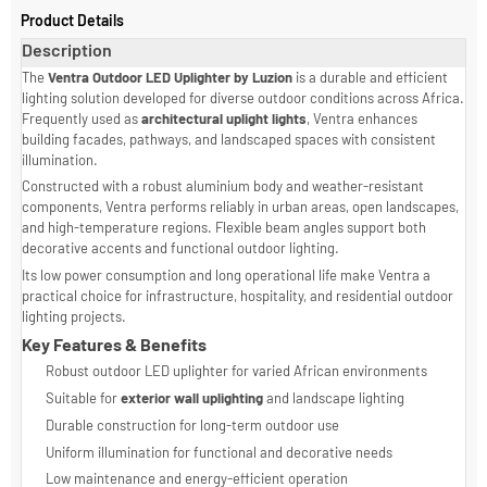
Product Details
Description
The
Ventra Outdoor LED Uplighter by Luzion
is a durable and efficient
lighting solution developed for diverse outdoor conditions across Africa
Frequently used as
architectural uplight lights
, Ventra enhances
building facades, pathways, and landscaped spaces with consistent
illumination.
Constructed with a robust aluminium body and weather-resistant
components, Ventra performs reliably in urban areas, open landscapes,
and high-temperature regions. Flexible beam angles support both
decorative accents and functional outdoor lighting.
Its low power consumption and long operational life make Ventra a
practical choice for infrastructure, hospitality, and residential outdoor
lighting projects.
Key Features & Benefits
Robust outdoor LED uplighter for varied African environments
Suitable for
exterior wall uplighting
and landscape lighting