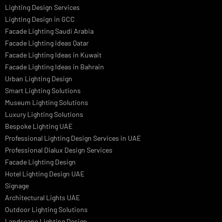
PRODUCTS
PL Lamp
Led TubeLight
Recessed SQ LED Panel Lights
LED Panel Light 4×1
LED Street Light
Linear LED Highbay Lights
Dolphin LED Street Light
Lighting Design Services
Lighting Design in GCC
Facade Lighting Saudi Arabia
Facade Lighting ideas Qatar
Facade Lighting Ideas in Kuwait
Facade Lighting Ideas in Bahrain
Urban Lighting Design
Smart Lighting Solutions