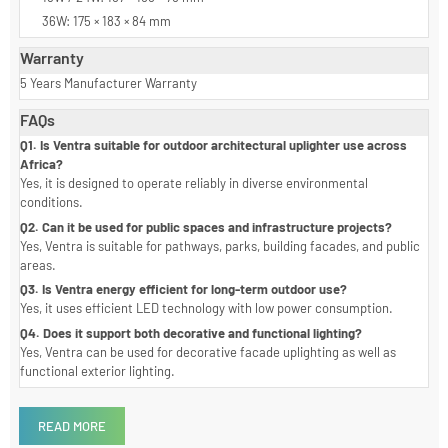
Dimension
9W / 12W: 126 × 134 × 75 mm
18W / 24W: 157 × 165 × 76 mm
36W: 175 × 183 × 84 mm
Warranty
5 Years Manufacturer Warranty
FAQs
Q1. Is Ventra suitable for outdoor architectural uplighter use across
Africa?
Yes, it is designed to operate reliably in diverse environmental
conditions.
Q2. Can it be used for public spaces and infrastructure projects?
Yes, Ventra is suitable for pathways, parks, building facades, and public
areas.
Q3. Is Ventra energy efficient for long-term outdoor use?
Yes, it uses efficient LED technology with low power consumption.
Q4. Does it support both decorative and functional lighting?