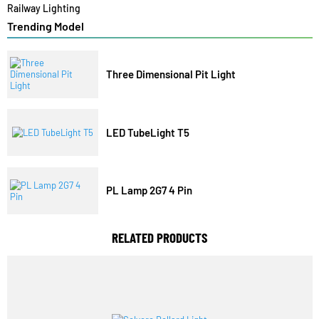
Architectural Lights
Commercial Lights
Industrial Lights
Solar Lights
Railway Lighting
Trending Model
Three Dimensional Pit Light
LED TubeLight T5
PL Lamp 2G7 4 Pin