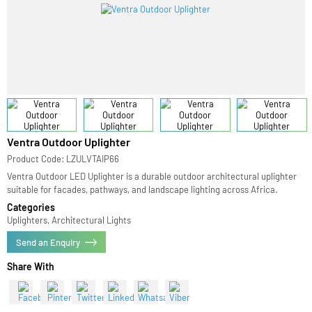
Ventra Outdoor Uplighter
Product Code: LZULVTAIP66
Ventra Outdoor LED Uplighter is a durable outdoor architectural uplighter
suitable for facades, pathways, and landscape lighting across Africa.
Categories
Uplighters, Architectural Lights
Send an Enquiry
Share With