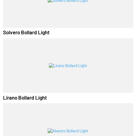
RELATED PRODUCTS
Solvero Bollard Light