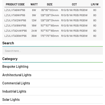
Yes, Ventra can be used for decorative facade uplighting as well as
functional exterior lighting.
READ MORE
PRODUCT CODE
WATT
SIZE
CCT
LM/W
LZULVTA6WIP66
6W
95*95*100mm
R/G/B/W/RGB/RGBW
80
LZULVTA9WIP66
9W
126*126*134mm
R/G/B/W/RGB/RGBW
80
LZULVTA12WIP66
12W
126*126*134mm
R/G/B/W/RGB/RGBW
80
LZULVTA18WIP66
18W
157*157*165mm
R/G/B/W/RGB/RGBW
80
LZULVTA24WIP66
24W
157*157*165mm
R/G/B/W/RGB/RGBW
80
LZULVTA36WIP66
36W
175*175*183mm
R/G/B/W/RGB/RGBW
80
Search
Category
Bespoke Lighting