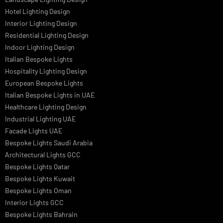
Museum Lighting Solutions
Luxury Lighting Solutions
Bespoke Lighting UAE
Professional Lighting Design Services in UAE
Professional Dialux Design Services
Facade Lighting Design
Hotel Lighting Design UAE
Signage
Architectural Lights UAE
Outdoor Lighting Solutions
Landscape Lighting Design
Hotel Lighting Design
Interior Lighting Design
Residential Lighting Design
Indoor Lighting Design
Italian Bespoke Lights
Hospitality Lighting Design
European Bespoke Lights