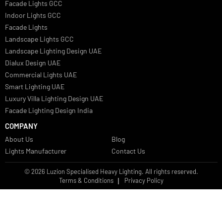
Italian Bespoke Lights in UAE
Healthcare Lighting Design
Industrial Lighting UAE
Facade Lights UAE
Bespoke Lights Saudi Arabia
Architectural Lights GCC
Bespoke Lights Qatar
Bespoke Lights Kuwait
Bespoke Lights Oman
Interior Lights GCC
Bespoke Lights Bahrain
Facade Lights GCC
Indoor Lights GCC
Facade Lights
Landscape Lights GCC
Landscape Lighting Design UAE
Dialux Design UAE
Commercial Lights UAE