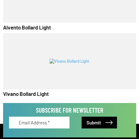
Lirano Bollard Light
Alvento Bollard Light