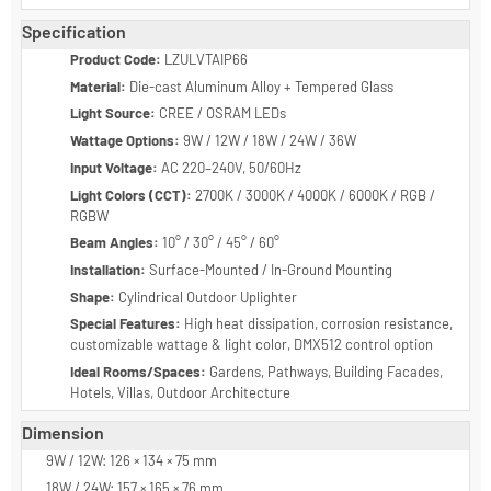
Durable construction for long-term outdoor use
Uniform illumination for functional and decorative needs
Low maintenance and energy-efficient operation
Specification
Product Code:
LZULVTAIP66
Material:
Die-cast Aluminum Alloy + Tempered Glass
Light Source:
CREE / OSRAM LEDs
Wattage Options:
9W / 12W / 18W / 24W / 36W
Input Voltage:
AC 220–240V, 50/60Hz
Light Colors (CCT):
2700K / 3000K / 4000K / 6000K / RGB /
RGBW
Beam Angles:
10° / 30° / 45° / 60°
Installation:
Surface-Mounted / In-Ground Mounting
Shape:
Cylindrical Outdoor Uplighter
Special Features:
High heat dissipation, corrosion resistance,
customizable wattage & light color, DMX512 control option
Ideal Rooms/Spaces:
Gardens, Pathways, Building Facades,
Hotels, Villas, Outdoor Architecture