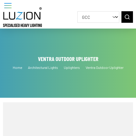
VENTRA OUTDOOR UPLIGHTER
Home
Architectural Lights
Uplighters
Ventra Outdoor Uplighter