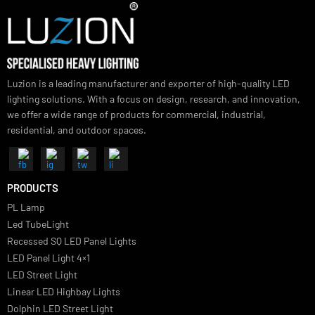
Vivano Bollard Light
SUBSCRIBE FOR NEWSLETTER
Luzion is a leading manufacturer and exporter of high-quality LED
lighting solutions. With a focus on design, research, and innovation
we offer a wide range of products for commercial, industrial,
residential, and outdoor spaces.