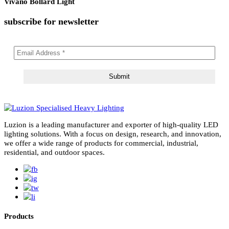
Solvero Bollard Light
Lirano Bollard Light
Alvento Bollard Light
Vivano Bollard Light
subscribe for newsletter