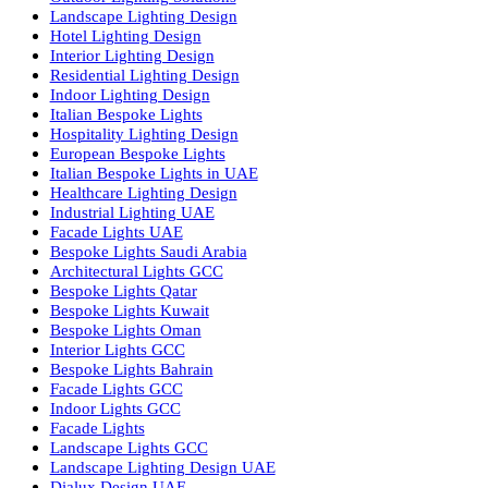
Dolphin LED Street Light
Lighting Design Services
Lighting Design in GCC
Facade Lighting Saudi Arabia
Facade Lighting ideas Qatar
Facade Lighting Ideas in Kuwait
Facade Lighting Ideas in Bahrain
Urban Lighting Design
Smart Lighting Solutions
Museum Lighting Solutions
Luxury Lighting Solutions
Bespoke Lighting UAE
Professional Lighting Design Services in UAE
Professional Dialux Design Services
Facade Lighting Design
Hotel Lighting Design UAE
Signage
Architectural Lights UAE
Outdoor Lighting Solutions
Landscape Lighting Design
Hotel Lighting Design
Interior Lighting Design
Residential Lighting Design
Indoor Lighting Design