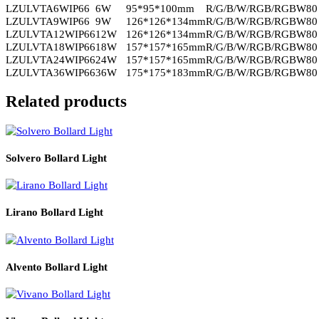
wall lighting?
Yes, it is ideal for architectural facades and exterior wall uplighting
applications.
Q3. Does Ventra provide controlled and glare-free illumination
Yes, multiple beam angle options allow precise and visually
comfortable lighting.
Q4. Is Ventra suitable for long-term outdoor installations?
Yes, its durable build and reliable LED performance support long
service life.
Read More
PRODUCT CODE
WATT
SIZE
CCT
LZULVTA6WIP66
6W
95*95*100mm
R/G/B/W/RGB/RGB
LZULVTA9WIP66
9W
126*126*134mm
R/G/B/W/RGB/RGB
LZULVTA12WIP66
12W
126*126*134mm
R/G/B/W/RGB/RGB
LZULVTA18WIP66
18W
157*157*165mm
R/G/B/W/RGB/RGB
LZULVTA24WIP66
24W
157*157*165mm
R/G/B/W/RGB/RGB
LZULVTA36WIP66
36W
175*175*183mm
R/G/B/W/RGB/RGB
Related products