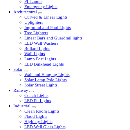
LED Tubelights
LED Bulbs
PL Lamps
Emergency Lights
Architectural
Curved & Linear Lights
Uplighters
Inground and Pool Lights
Tree Lighters
Linear Bars and Guardrail lights
LED Wall Washers
Bollard Lights
Wall Lights
Lamp Post Lights
LED Bulkhead Lights
Solar
Wall and Hanging Lights
Solar Lamp Pole Lights
Solar Street Lights
Railway
Coach Lights
LED Pit Lights
Industrial