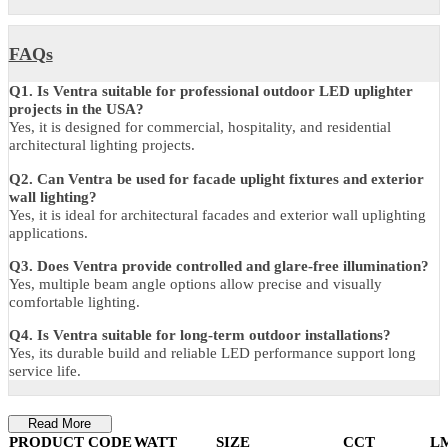
Dimension
9W / 12W: 126 × 134 × 75 mm
18W / 24W: 157 × 165 × 76 mm
36W: 175 × 183 × 84 mm
Warranty
5 Years Manufacturer Warranty
FAQs
Q1. Is Ventra suitable for professional outdoor LED uplighter
projects in the USA?
Yes, it is designed for commercial, hospitality, and residential
architectural lighting projects.
Q2. Can Ventra be used for facade uplight fixtures and exterior