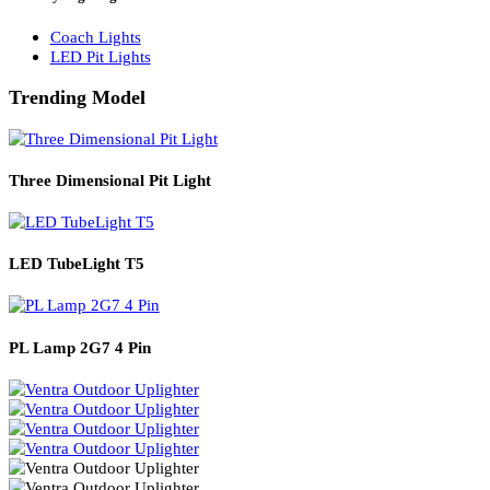
Solar Lights
Solar Lamp Pole Lights
Solar Wall Lights
Solar Street Lights
Railway Lighting
Coach Lights
LED Pit Lights
Trending Model
Three Dimensional Pit Light
LED TubeLight T5