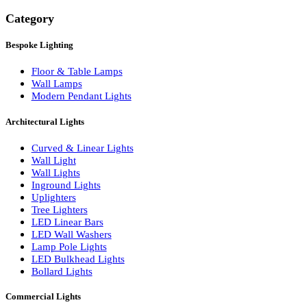
Search
Category
Bespoke Lighting
Floor & Table Lamps
Wall Lamps
Modern Pendant Lights
Architectural Lights
Curved & Linear Lights
Wall Light
Wall Lights
Inground Lights
Uplighters
Tree Lighters
LED Linear Bars