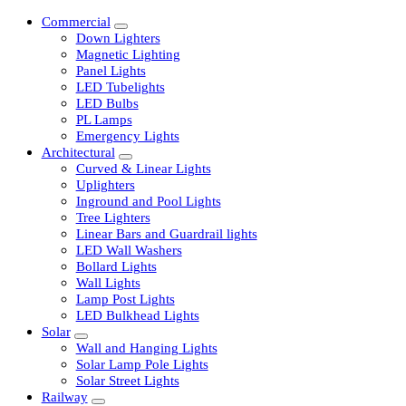
Commercial
Down Lighters
Magnetic Lighting
Panel Lights
LED Tubelights
LED Bulbs
PL Lamps
Emergency Lights
Architectural
Curved & Linear Lights
Uplighters
Inground and Pool Lights
Tree Lighters
Linear Bars and Guardrail lights
LED Wall Washers
Bollard Lights
Wall Lights
Lamp Post Lights
LED Bulkhead Lights
Solar
Wall and Hanging Lights
Solar Lamp Pole Lights
Solar Street Lights