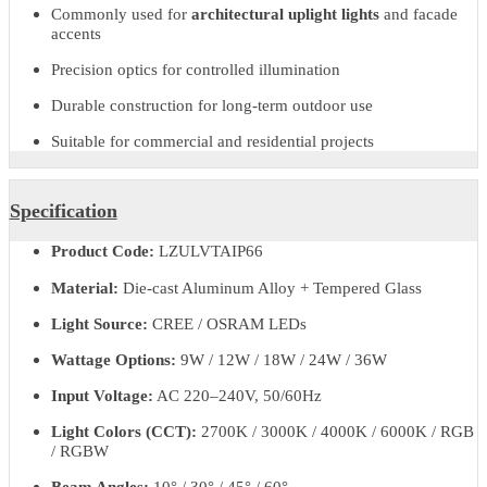
beam angles and colour options allow flexible lighting design for
commercial, hospitality, and residential applications.
Ventra delivers reliable performance, low maintenance, and long
service life, making it suitable for long-term outdoor architectural
lighting installations.
Key Features & Benefits
Professional outdoor LED uplighter for architectural
applications
Commonly used for
architectural uplight lights
and facade
accents
Precision optics for controlled illumination
Durable construction for long-term outdoor use
Suitable for commercial and residential projects
Specification