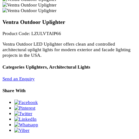
PL Lamp 2G7 4 Pin
Ventra Outdoor Uplighter
Product Code: LZULVTAIP66
Ventra Outdoor LED Uplighter offers clean and controlled
architectural uplight lights for modern exterior and facade lighting
projects in the USA.
Categories
Uplighters, Architectural Lights
Send an Enquiry