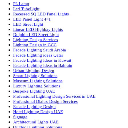
Luzion is a leading manufacturer and exporter of high-quality LE
lighting solutions. With a focus on design, research, and innovatio
we offer a wide range of products for commercial, industrial,
residential, and outdoor spaces.
Products
PL Lamp
Led TubeLight
Recessed SQ LED Panel Lights
LED Panel Light 4×1
LED Street Light
Linear LED Highbay Lights