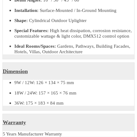
Product Code:
LZULVTAIP66
Material:
Die-cast Aluminum Alloy + Tempered Glass
Light Source:
CREE / OSRAM LEDs
Wattage Options:
9W / 12W / 18W / 24W / 36W
Input Voltage:
AC 220–240V, 50/60Hz
Light Colors (CCT):
2700K / 3000K / 4000K / 6000K / R
/ RGBW
Beam Angles:
10° / 30° / 45° / 60°
Installation:
Surface-Mounted / In-Ground Mounting
Shape:
Cylindrical Outdoor Uplighter
Special Features:
High heat dissipation, corrosion resistance
customizable wattage & light color, DMX512 control option
Ideal Rooms/Spaces:
Gardens, Pathways, Building Facades,
Hotels, Villas, Outdoor Architecture