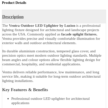
Share With
Product Details
Description
The
Ventra Outdoor LED Uplighter by Luzion
is a professional
lighting fixture designed for architectural and landscape projects
across the USA. Commonly applied as
facade uplight fixtures
,
Ventra provides precise and visually comfortable illumination for
exterior walls and outdoor architectural elements.
Its durable aluminium construction, tempered glass cover, and
precision optics meet modern outdoor lighting standards. Multiple