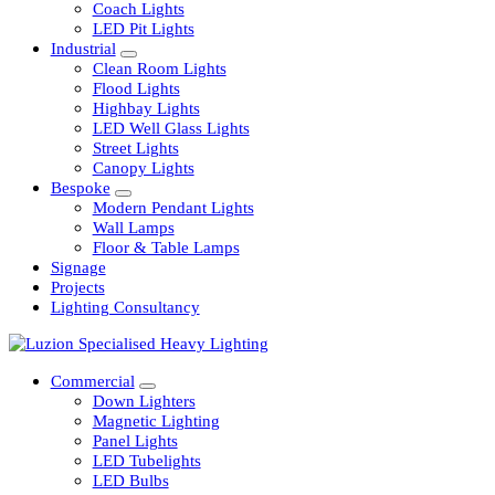
Railway
Coach Lights
LED Pit Lights
Industrial
Clean Room Lights
Flood Lights
Highbay Lights
LED Well Glass Lights
Street Lights
Canopy Lights
Bespoke
Modern Pendant Lights
Wall Lamps
Floor & Table Lamps
Signage
Projects
Lighting Consultancy
Commercial
Down Lighters
Magnetic Lighting
Panel Lights