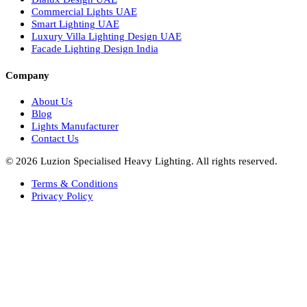
Italian Bespoke Lights
Hospitality Lighting Design
European Bespoke Lights
Italian Bespoke Lights in UAE
Healthcare Lighting Design
Industrial Lighting UAE
Facade Lights UAE
Bespoke Lights Saudi Arabia
Architectural Lights GCC
Bespoke Lights Qatar
Bespoke Lights Kuwait
Bespoke Lights Oman
Interior Lights GCC
Bespoke Lights Bahrain
Facade Lights GCC
Indoor Lights GCC
Facade Lights
Landscape Lights GCC
Landscape Lighting Design UAE
Dialux Design UAE
Commercial Lights UAE
Smart Lighting UAE
Luxury Villa Lighting Design UAE