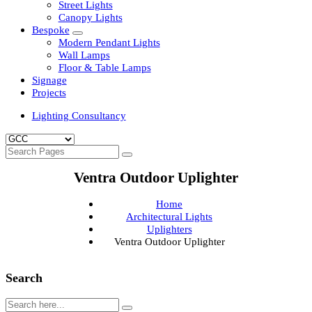
Clean Room Lights
Flood Lights
Highbay Lights
LED Well Glass Lights
Street Lights
Canopy Lights
Bespoke
Modern Pendant Lights
Wall Lamps
Floor & Table Lamps
Signage
Projects
Lighting Consultancy
Ventra Outdoor Uplighter
Home
Architectural Lights
Uplighters
Ventra Outdoor Uplighter