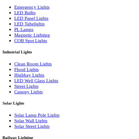
LED Wall Washers
Lamp Pole Lights
LED Bulkhead Lights
Bollard Lights
Commercial Lights
Emergency Lights
LED Bulbs
LED Panel Lights
LED Tubelights
PL Lamps
Magnetic Lighting
COB Spot Lights
Industrial Lights
Clean Room Lights
Flood Lights
Highbay Lights
LED Well Glass Lights
Street Lights
Canopy Lights