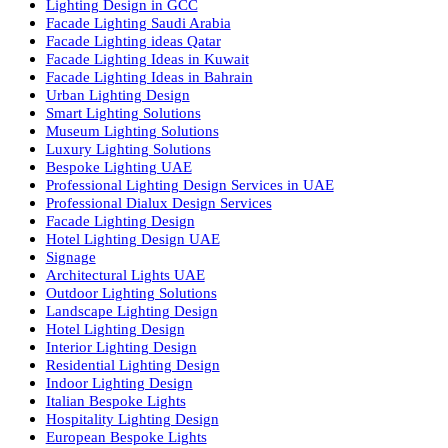
Luzion is a leading manufacturer and exporter of high-quality LE
lighting solutions. With a focus on design, research, and innovatio
we offer a wide range of products for commercial, industrial,
residential, and outdoor spaces.
Products
PL Lamp
Led TubeLight