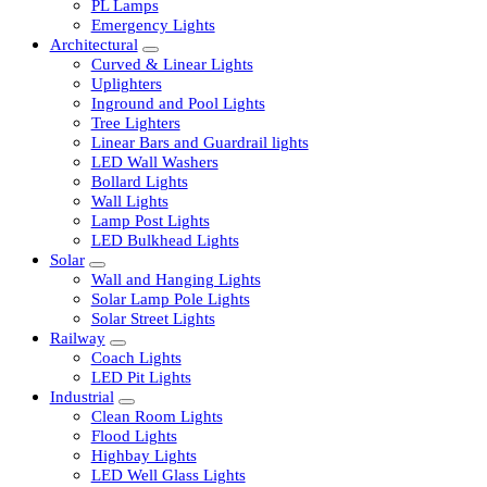
LED Tubelights
LED Bulbs
PL Lamps
Emergency Lights
Architectural
Curved & Linear Lights
Uplighters
Inground and Pool Lights
Tree Lighters
Linear Bars and Guardrail lights
LED Wall Washers
Bollard Lights
Wall Lights
Lamp Post Lights
LED Bulkhead Lights
Solar
Wall and Hanging Lights
Solar Lamp Pole Lights
Solar Street Lights
Railway
Coach Lights
LED Pit Lights
Industrial