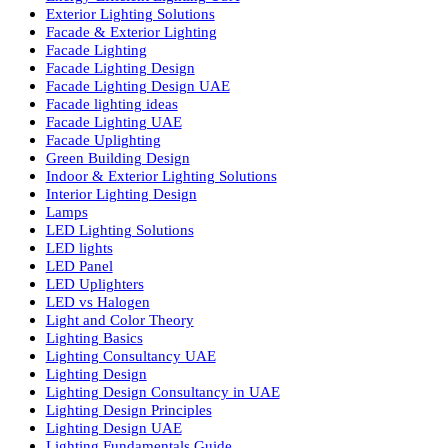
Commercial Lighting Design
Commercial Lighting Fixtures
Commercial Lighting Innovations
Commercial Lighting UAE
Cylinder COB Lights
Dialux Lighting Design
Dialux Lighting Design UAE
Energy Efficient Lighting
Energy-Efficient Lighting USA
Exterior Lighting Solutions
Facade & Exterior Lighting
Facade Lighting
Facade Lighting Design
Facade Lighting Design UAE
Facade lighting ideas
Facade Lighting UAE
Facade Uplighting
Green Building Design
Indoor & Exterior Lighting Solutions
Interior Lighting Design
Lamps
LED Lighting Solutions
LED lights
LED Panel