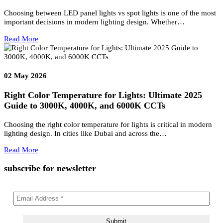
Wellness & Hotel Lighting & Signage Solutions
Transform Luxury Hospitality Experiences with Wellness & Hotel
Lighting & Signage Solutions The modern hospitality industry is
evolving beyond offering…
Read More
06
Aug 2026
Resort Lighting & Signage Solutions
Creating Exceptional Resort Experiences Through Architectural
Lighting and Bespoke Signage Luxury resorts are no longer defin
only by architecture, interiors,…
Read More
02
May 2026