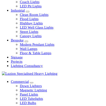
Railway
Coach Lights
LED Pit Lights
Industrial
Clean Room Lights
Flood Lights
Highbay Lights
LED Well Glass Lights
Street Lights
Canopy Lights
Bespoke
Modern Pendant Lights
Wall Lamps
Floor & Table Lamps
Signage
Projects
Lighting Consultancy
Commercial
Down Lighters
Magnetic Lighting
Panel Lights