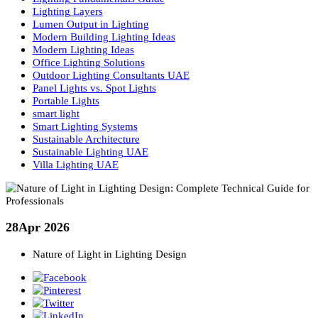
LED Uplighters
LED vs Halogen
Light and Color Theory
Lighting Basics
Lighting Consultancy UAE
Lighting Design
Lighting Design Consultancy in UAE
Lighting Design Principles
Lighting Design UAE
Lighting Fundamentals Guide
Lighting Layers
Lumen Output in Lighting
Modern Building Lighting Ideas
Modern Lighting Ideas
Office Lighting Solutions
Outdoor Lighting Consultants UAE
Panel Lights vs. Spot Lights
Portable Lights
smart light
Smart Lighting Systems
Sustainable Architecture
Sustainable Lighting UAE
Villa Lighting UAE