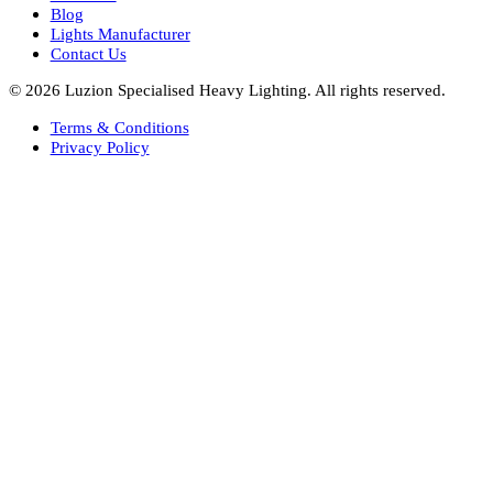
Hotel Lighting Design
Interior Lighting Design
Residential Lighting Design
Indoor Lighting Design
Italian Bespoke Lights
Hospitality Lighting Design
European Bespoke Lights
Italian Bespoke Lights in UAE
Healthcare Lighting Design
Industrial Lighting UAE
Facade Lights UAE
Bespoke Lights Saudi Arabia
Architectural Lights GCC
Bespoke Lights Qatar
Bespoke Lights Kuwait
Bespoke Lights Oman
Interior Lights GCC
Bespoke Lights Bahrain
Facade Lights GCC
Indoor Lights GCC
Facade Lights
Landscape Lights GCC
Landscape Lighting Design UAE