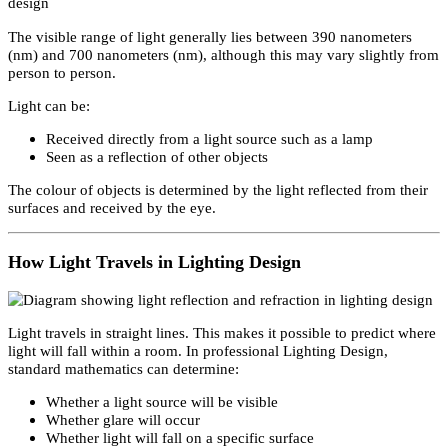
across
Dubai
,
United Arab Emirates
, and the
United States
.
The Nature of Light in Lighting Design focuses only on visual ligh
Visual light is the emission of energy within a certain bandwidth
range known as the visual spectrum.
Visual Spectrum (390nm–700nm)
The visible range of light generally lies between 390 nanometers
(nm) and 700 nanometers (nm), although this may vary slightly fr
person to person.
Light can be:
Received directly from a light source such as a lamp
Seen as a reflection of other objects
The colour of objects is determined by the light reflected from thei