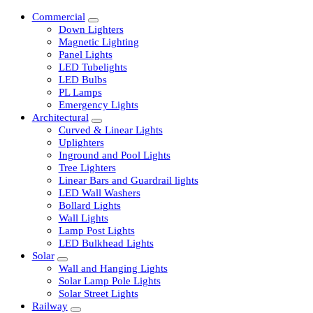
Commercial
Down Lighters
Magnetic Lighting
Panel Lights
LED Tubelights
LED Bulbs
PL Lamps
Emergency Lights
Architectural
Curved & Linear Lights
Uplighters
Inground and Pool Lights
Tree Lighters
Linear Bars and Guardrail lights
LED Wall Washers
Bollard Lights
Wall Lights
Lamp Post Lights
LED Bulkhead Lights
Solar
Wall and Hanging Lights
Solar Lamp Pole Lights
Solar Street Lights