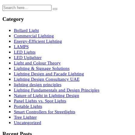
Nature of Light in Lighting Design: Complete Technical Gui
for Professionals
Search
Category
Bollard Light
Commercial Lighting
Energy-Efficient Lighting
LAMPS
LED Lights
LED Uplighter
Light and Colour Theory
Lighting & Signage Solutions
Lighting Design and Facade Lighting
Lighting Design Consultancy UAE
lighting design principles
Lighting Fundamentals and Design Principles
Nature of Light in Lighting Design
Panel Lights vs. Spot Lights