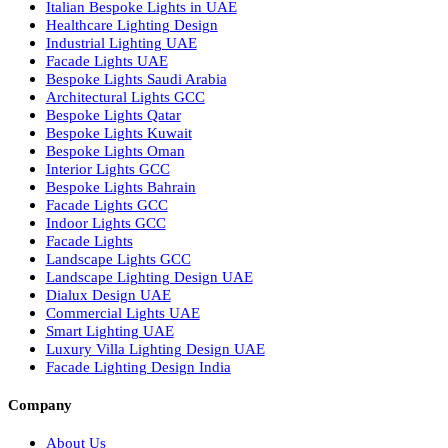
Recessed SQ LED Panel Lights
LED Panel Light 4×1
LED Street Light
Linear LED Highbay Lights
Dolphin LED Street Light
Lighting Design Services
Lighting Design in GCC
Facade Lighting Saudi Arabia
Facade Lighting ideas Qatar
Facade Lighting Ideas in Kuwait
Facade Lighting Ideas in Bahrain
Urban Lighting Design
Smart Lighting Solutions
Museum Lighting Solutions
Luxury Lighting Solutions
Bespoke Lighting UAE
Professional Lighting Design Services in UAE
Professional Dialux Design Services
Facade Lighting Design
Hotel Lighting Design UAE
Signage
Architectural Lights UAE
Outdoor Lighting Solutions
Landscape Lighting Design