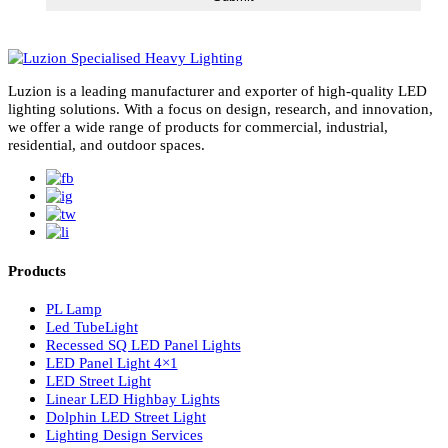
LED Panel Lights vs. Spot Lights: 5 Powerful Reason
LED Panel Lights Are Smarter
Choosing between LED panel lights vs spot lights is one of the mo
important decisions in modern lighting design. Whether…
Read More
02
May 2026
Right Color Temperature for Lights: Ultimate 2025
Guide to 3000K, 4000K, and 6000K CCTs
Choosing the right color temperature for lights is critical in modern
lighting design. In cities like Dubai and across the…
Read More
subscribe for newsletter