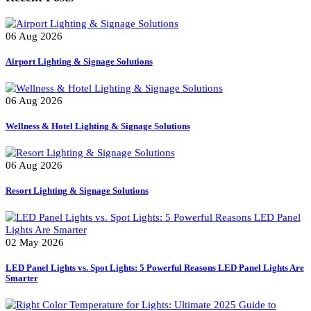
Portable Lights
Smart Controllers for Streetlights
Tree Lighter
Uncategorized
Recent Posts
06 Aug 2026
Airport Lighting & Signage Solutions
06 Aug 2026
Wellness & Hotel Lighting & Signage Solutions
06 Aug 2026
Resort Lighting & Signage Solutions