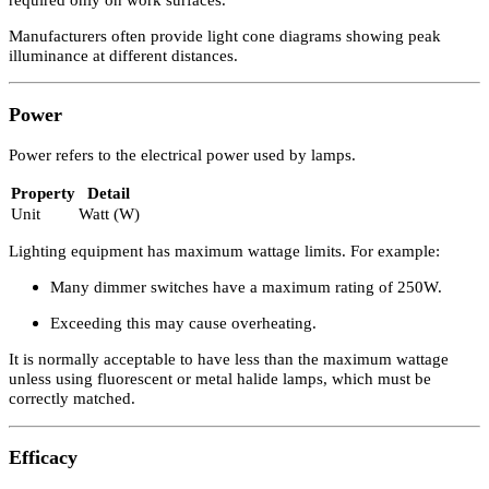
Illuminance is the measure of luminous flux per unit area.
Property
Detail
Unit
Lux (lx)
Definition
1 lux = 1 lumen per square metre
Typical Residential Illuminance Levels
Area
Illuminance Level
General Living Areas
100–300 lx
Work Surfaces
Up to 500 lx
A house would not be lit entirely at 500 lx, as this level is typically
required only on work surfaces.
Manufacturers often provide light cone diagrams showing peak
illuminance at different distances.
Power