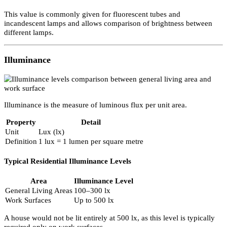
Most lamps with a beam angle (generally up to 60°) will have a pe
intensity value. This allows comparison between lamps and indicat
maximum light output.
Luminous Flux
Luminous flux measures the total visible light output of a lamp.
Property
Detail
Unit
Lumen (lm)
Measures
Light is emitted in all directions
This value is commonly given for fluorescent tubes and
incandescent lamps and allows comparison of brightness between
different lamps.
Illuminance