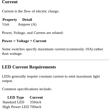
Formula
Lumens ÷ Watts
Some lm/W values consider transformer and ballast losses, as well 
light lost within the fitting.
Higher lm/W indicates greater energy efficiency in
Lighting Desig
Electric Potential (Voltage)
Electric potential is measured in Volts (V).
Country
Voltage
United Kingdom
230V AC
United States
120V AC
When purchasing lighting equipment from other countries, voltage
compatibility must be ensured.
Current
Current is the flow of electric charge.