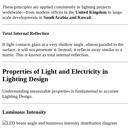
surfaces and received by the eye.
How Light Travels in Lighting Design
Light travels in straight lines. This makes it possible to predict whe
light will fall within a room. In professional Lighting Design,
standard mathematics can determine:
Whether a light source will be visible
Whether glare will occur
Whether light will fall on a specific surface
These principles are applied consistently in lighting projects
worldwide—from modern offices in the
United Kingdom
to large-
scale developments in
Saudi Arabia
and
Kuwait
.
Total Internal Reflection
If light contacts glass at a very shallow angle, almost parallel to the
surface, it will not penetrate it. Instead, it reflects away similar to a