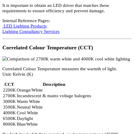
Property
Detail
Unit
Ampere (A)
Power, Voltage, and Current are related:
Power = Voltage × Current
Some switches specify maximum current (commonly 10A) rather
than wattage.
LED Current Requirements
LEDs generally require constant current to emit maximum light
output.
Common specifications include:
LED Type
Current
Standard LED
350mA
High Power LED
700mA
It is important to obtain an LED driver that matches these
requirements to ensure efficiency and prevent damage.