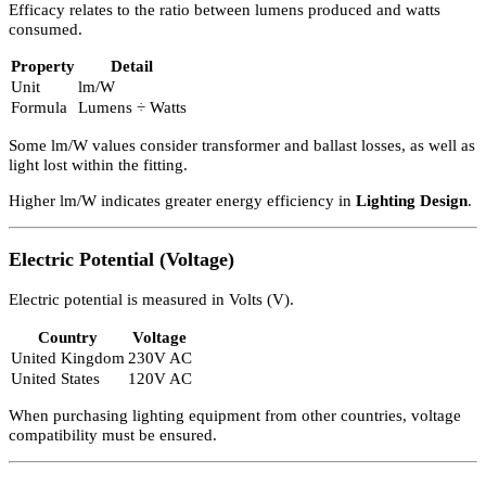
Power refers to the electrical power used by lamps.
Property
Detail
Unit
Watt (W)
Lighting equipment has maximum wattage limits. For example:
Many dimmer switches have a maximum rating of 250W.
Exceeding this may cause overheating.
It is normally acceptable to have less than the maximum wattage
unless using fluorescent or metal halide lamps, which must be
correctly matched.
Efficacy
Efficacy relates to the ratio between lumens produced and watts
consumed.
Property
Detail
Unit
lm/W