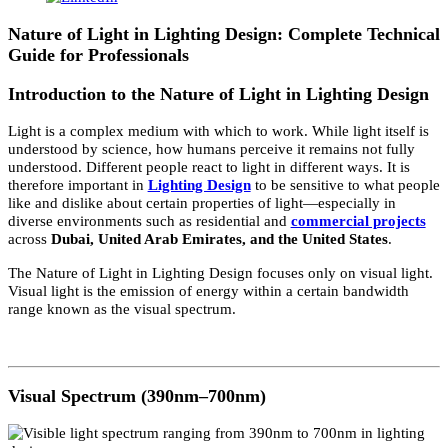
28
Apr 2026
Nature of Light in Lighting Design
Nature of Light in Lighting Design: Complete Technic
Guide for Professionals
Introduction to the Nature of Light in Lighting Desig
Light is a complex medium with which to work. While light itself i
understood by science, how humans perceive it remains not fully
understood. Different people react to light in different ways. It is
therefore important in
Lighting Design
to be sensitive to what peo
like and dislike about certain properties of light—especially in
diverse environments such as residential and
commercial projects