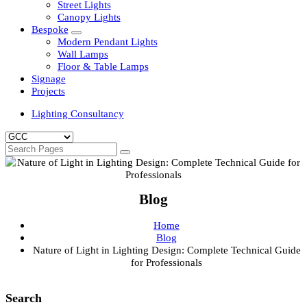
Clean Room Lights
Flood Lights
Highbay Lights
LED Well Glass Lights
Street Lights
Canopy Lights
Bespoke
Modern Pendant Lights
Wall Lamps
Floor & Table Lamps
Signage
Projects
Lighting Consultancy
Blog
Home
Blog