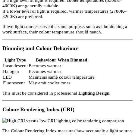
Internal Reference Pages:
LED Lighting Products
Lighting Consultancy Services
Correlated Colour Temperature (CCT)
Correlated Colour Temperature measures the warmth of light.
Unit: Kelvin (K)
CCT
Description
2200K
Orange/White
2700K
Incandescent & mains voltage halogens
3000K
Warm White
3500K
Neutral White
4000K
Cool White
6500K
Daylight
8000K
Blue/White
If a high level of light is required, cooler temperatures (3500K–
4000K) are generally suitable.