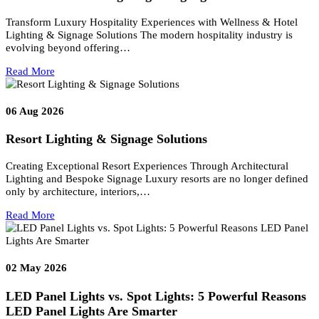
to ensure correct lamp selection, safe electrical planning, and
appropriate visual performance—whether the project is a residentia
interior, a commercial installation, or a large-scale development.
Prev
Next
Related posts
06
Aug 2026
Airport Lighting & Signage Solutions
Airport Lighting & Signage Solutions for Elite Aviation
Environments Modern airports are no longer defined only by aircra
movement—they are…
Read More
06
Aug 2026