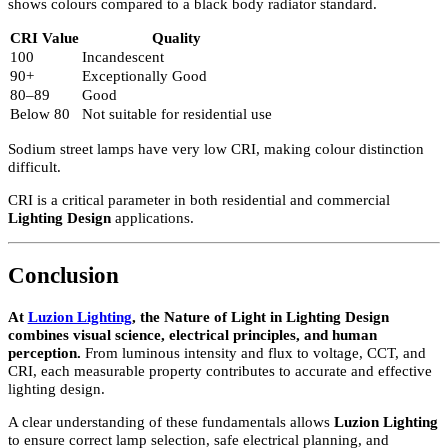
If a lower level of light is required, warmer temperatures (2700K–
3200K) are preferred.
If two light sources serve the same purpose, such as illuminating a
work surface, their colour temperature should match.
Dimming and Colour Behaviour
Light Type
Behaviour When Dimmed
Incandescent
Becomes warmer
Halogen
Becomes warmer
LED
Maintains same colour temperature
Fluorescent
May emit cooler tones
This must be considered in professional
Lighting Design
.
Colour Rendering Index (CRI)
The Colour Rendering Index measures how accurately a light sour