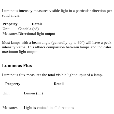
mirror. This is known as total internal reflection.
Properties of Light and Electricity in
Lighting Design
Understanding measurable properties is fundamental to accurate
Lighting Design.
Luminous Intensity
Luminous intensity measures visible light in a particular direction 
solid angle.
Property
Detail
Unit
Candela (cd)
Measures
Directional light output