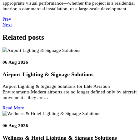
shows colours compared to a black body radiator standard.
CRI Value
Quality
100
Incandescent
90+
Exceptionally Good
80–89
Good
Below 80
Not suitable for residential use
Sodium street lamps have very low CRI, making colour distinction
difficult.
CRI is a critical parameter in both residential and commercial
Lighting Design
applications.
Conclusion
At
Luzion Lighting
, the Nature of Light in Lighting Design
combines visual science, electrical principles, and human
perception.
From luminous intensity and flux to voltage, CCT, and
CRI, each measurable property contributes to accurate and effectiv
lighting design.
A clear understanding of these fundamentals allows
Luzion Lighti