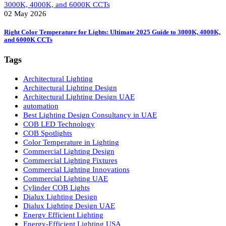
02 May 2026
LED Panel Lights vs. Spot Lights: 5 Powerful Reasons LED Panel Lights 
Smarter
02 May 2026
Right Color Temperature for Lights: Ultimate 2025 Guide to 3000K, 4000
and 6000K CCTs
Tags
Architectural Lighting
Architectural Lighting Design
Architectural Lighting Design UAE
automation
Best Lighting Design Consultancy in UAE
COB LED Technology
COB Spotlights
Color Temperature in Lighting