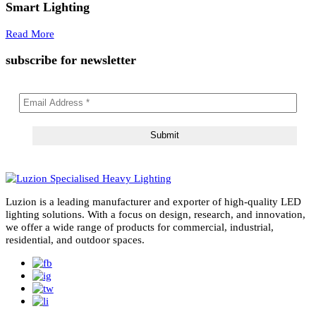
Tag Archives:
LED lights
02
May 2026
LED Lights
Right Lumens for LED Lights: Ultimate 2025 Guide t
Smart Lighting
Read More
subscribe for newsletter