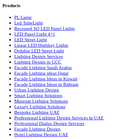
Luzion is a leading manufacturer and exporter of high-quality LE
lighting solutions. With a focus on design, research, and innovatio
we offer a wide range of products for commercial, industrial,
residential, and outdoor spaces.
Products
PL Lamp
Led TubeLight
Recessed SQ LED Panel Lights
LED Panel Light 4×1
LED Street Light
Linear LED Highbay Lights
Dolphin LED Street Light
Lighting Design Services
Lighting Design in GCC