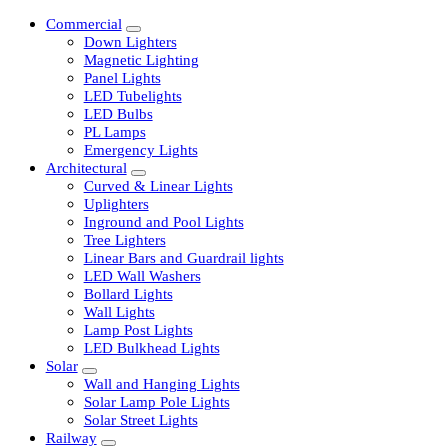
Commercial
Down Lighters
Magnetic Lighting
Panel Lights
LED Tubelights
LED Bulbs
PL Lamps
Emergency Lights
Architectural
Curved & Linear Lights
Uplighters
Inground and Pool Lights
Tree Lighters
Linear Bars and Guardrail lights
LED Wall Washers
Bollard Lights
Wall Lights
Lamp Post Lights
LED Bulkhead Lights
Solar
Wall and Hanging Lights
Solar Lamp Pole Lights
Solar Street Lights