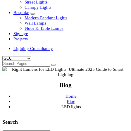
Clean Room Lights
Flood Lights
Highbay Lights
LED Well Glass Lights
Street Lights
Canopy Lights
Bespoke
Modern Pendant Lights
Wall Lamps
Floor & Table Lamps
Signage
Projects
Lighting Consultancy
Blog
Home
Blog