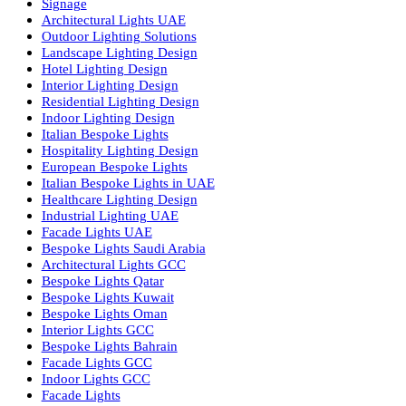
Facade Lighting Saudi Arabia
Facade Lighting ideas Qatar
Facade Lighting Ideas in Kuwait
Facade Lighting Ideas in Bahrain
Urban Lighting Design
Smart Lighting Solutions
Museum Lighting Solutions
Luxury Lighting Solutions
Bespoke Lighting UAE
Professional Lighting Design Services in UAE
Professional Dialux Design Services
Facade Lighting Design
Hotel Lighting Design UAE
Signage
Architectural Lights UAE
Outdoor Lighting Solutions
Landscape Lighting Design
Hotel Lighting Design
Interior Lighting Design
Residential Lighting Design
Indoor Lighting Design
Italian Bespoke Lights
Hospitality Lighting Design