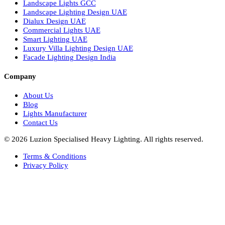
European Bespoke Lights
Italian Bespoke Lights in UAE
Healthcare Lighting Design
Industrial Lighting UAE
Facade Lights UAE
Bespoke Lights Saudi Arabia
Architectural Lights GCC
Bespoke Lights Qatar
Bespoke Lights Kuwait
Bespoke Lights Oman
Interior Lights GCC
Bespoke Lights Bahrain
Facade Lights GCC
Indoor Lights GCC
Facade Lights
Landscape Lights GCC
Landscape Lighting Design UAE
Dialux Design UAE
Commercial Lights UAE
Smart Lighting UAE
Luxury Villa Lighting Design UAE
Facade Lighting Design India
Company