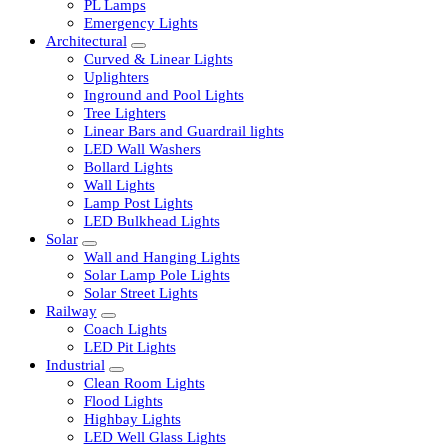
LED Tubelights
LED Bulbs
PL Lamps
Emergency Lights
Architectural
Curved & Linear Lights
Uplighters
Inground and Pool Lights
Tree Lighters
Linear Bars and Guardrail lights
LED Wall Washers
Bollard Lights
Wall Lights
Lamp Post Lights
LED Bulkhead Lights
Solar
Wall and Hanging Lights
Solar Lamp Pole Lights
Solar Street Lights
Railway
Coach Lights
LED Pit Lights
Industrial