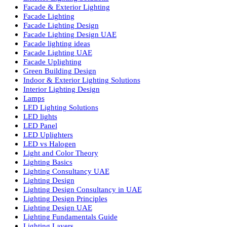
Commercial Lighting Fixtures
Commercial Lighting Innovations
Commercial Lighting UAE
Cylinder COB Lights
Dialux Lighting Design
Dialux Lighting Design UAE
Energy Efficient Lighting
Energy-Efficient Lighting USA
Exterior Lighting Solutions
Facade & Exterior Lighting
Facade Lighting
Facade Lighting Design
Facade Lighting Design UAE
Facade lighting ideas
Facade Lighting UAE
Facade Uplighting
Green Building Design
Indoor & Exterior Lighting Solutions
Interior Lighting Design
Lamps
LED Lighting Solutions
LED lights
LED Panel
LED Uplighters