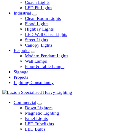
Railway
Coach Lights
LED Pit Lights
Industrial
Clean Room Lights
Flood Lights
Highbay Lights
LED Well Glass Lights
Street Lights
Canopy Lights
Bespoke
Modern Pendant Lights
Wall Lamps
Floor & Table Lamps
Signage
Projects
Lighting Consultancy
Commercial
Down Lighters
Magnetic Lighting
Panel Lights