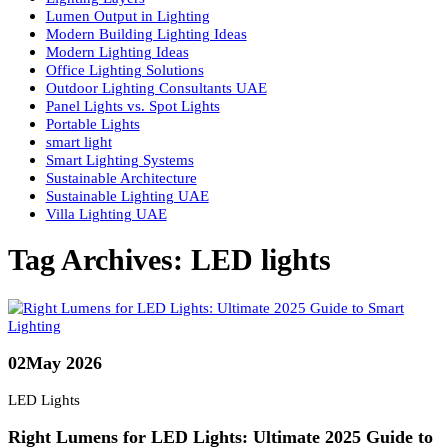
LED vs Halogen
Light and Color Theory
Lighting Basics
Lighting Consultancy UAE
Lighting Design
Lighting Design Consultancy in UAE
Lighting Design Principles
Lighting Design UAE
Lighting Fundamentals Guide
Lighting Layers
Lumen Output in Lighting
Modern Building Lighting Ideas
Modern Lighting Ideas
Office Lighting Solutions
Outdoor Lighting Consultants UAE
Panel Lights vs. Spot Lights
Portable Lights
smart light
Smart Lighting Systems
Sustainable Architecture
Sustainable Lighting UAE
Villa Lighting UAE