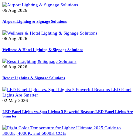
Smart Controllers for Streetlights
Tree Lighter
Uncategorized
Recent Posts
06 Aug 2026
Airport Lighting & Signage Solutions
06 Aug 2026
Wellness & Hotel Lighting & Signage Solutions
06 Aug 2026
Resort Lighting & Signage Solutions