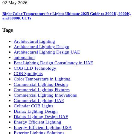
02 May 2026
LED Panel Lights vs. Spot Lights: 5 Powerful Reasons LED Panel Lights 
Smarter
02 May 2026
Right Color Temperature for Lights: Ultimate 2025 Guide to 3000K, 4000
and 6000K CCTs
Tags
Architectural Lighting
Architectural Lighting Design
Architectural Lighting Design UAE
automation
Best Lighting Design Consultancy in UAE
COB LED Technology
COB Spotlights
Color Temperature in Lighting
Commercial Lighting Design