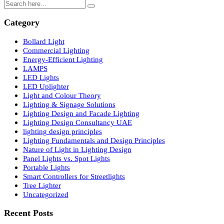
LED lights
Search
Category
Bollard Light
Commercial Lighting
Energy-Efficient Lighting
LAMPS
LED Lights
LED Uplighter
Light and Colour Theory
Lighting & Signage Solutions
Lighting Design and Facade Lighting
Lighting Design Consultancy UAE
lighting design principles
Lighting Fundamentals and Design Principles
Nature of Light in Lighting Design
Panel Lights vs. Spot Lights
Portable Lights