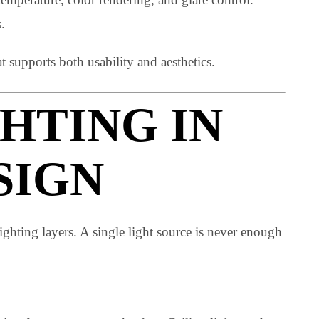
 space. They are the technical foundation behind every
color temperature, color rendering, and glare control.
 feels.
ng that supports both usability and aesthetics.
IGHTING IN
ESIGN
ding lighting layers. A single light source is never enou