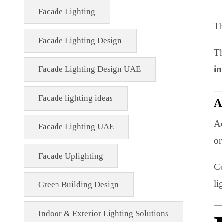
Energy-Efficient Lighting USA
Exterior Lighting Solutions
Facade & Exterior Lighting
Facade Lighting
Facade Lighting Design
Facade Lighting Design UAE
Facade lighting ideas
Facade Lighting UAE