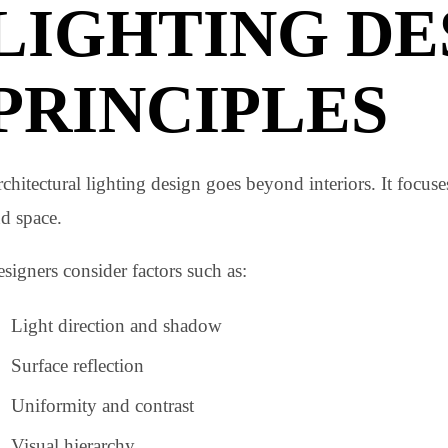
Using these layers correctly is a core part of
architectu
ARCHITECT
LIGHTING D
PRINCIPLES
Architectural lighting design goes beyond interiors. It 
and space.
Designers consider factors such as: