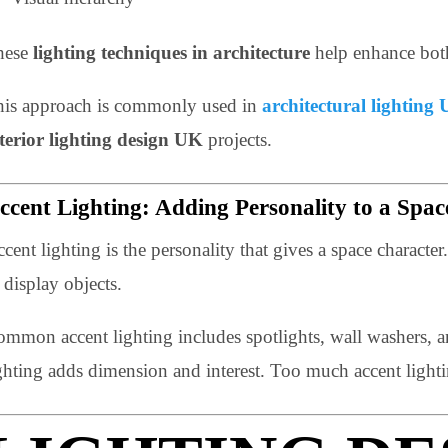
Light direction and shadow
Surface reflection
Uniformity and contrast
Visual hierarchy
These
lighting techniques in architecture
help enhance
This approach is commonly used in
architectural li
interior lighting design UK
projects.
Accent Lighting: Adding Personality to a
Accent lighting is the personality that gives a space char