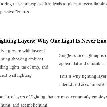
correctly
Ignoring these principles often leads to glare, uneve
expensive fixtures.
Lighting Layers: Why One Light Is Neve
Single-source lighti
appear flat and unus
This is why lighting
interest and accommo