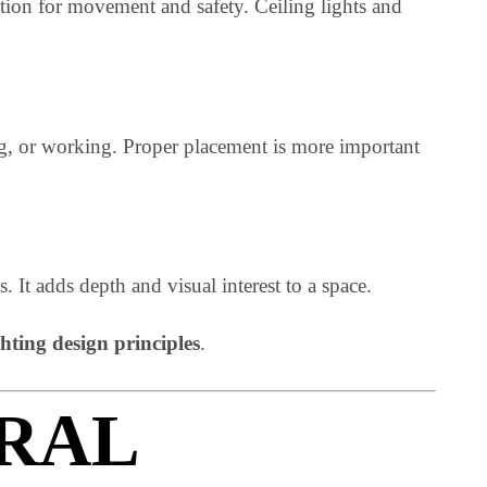
illumination for movement and safety. Ceiling lights and
, cooking, or working. Proper placement is more importan
xtures. It adds depth and visual interest to a space.