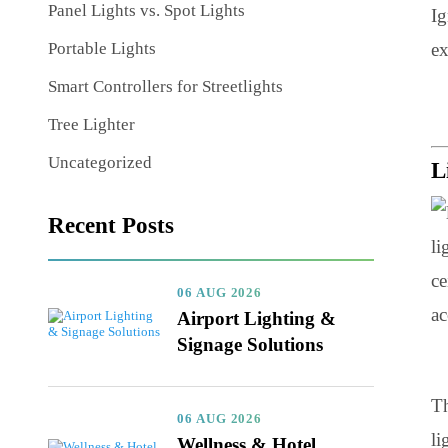
Nature of Light in Lighting Design
Panel Lights vs. Spot Lights
Portable Lights
Smart Controllers for Streetlights
Tree Lighter
Uncategorized
Recent Posts
06 AUG 2026
Airport Lighting &
Signage Solutions