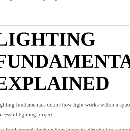
The three layers of lighting that are most commonly emp
lighting, and accent lighting.
LIGHTING
FUNDAMENT
EXPLAINED