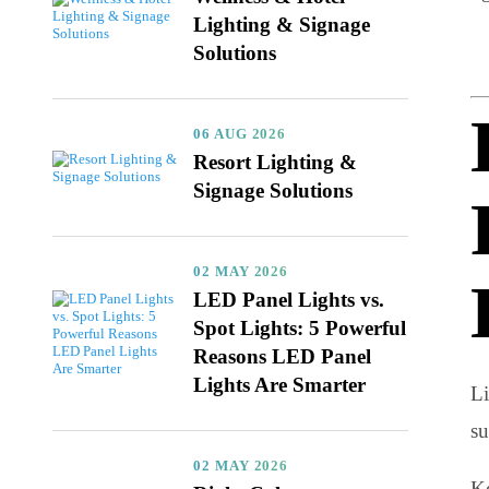
06 AUG 2026
Wellness & Hotel
Lighting & Signage
Solutions
06 AUG 2026
Resort Lighting &
Signage Solutions
02 MAY 2026
LED Panel Lights vs.
Spot Lights: 5 Powerful
Reasons LED Panel
Lights Are Smarter