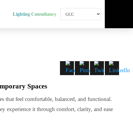
Lighting Consultancy
 Contemporary Spaces
ng spaces that feel comfortable, balanced, and functional.
t they experience it through comfort, clarity, and ease