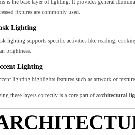
for modern spaces.
Ambient Lighting
This is the base layer of lighting. It provides general 
recessed fixtures are commonly used.
Task Lighting
Task lighting supports specific activities like reading
than brightness.
Accent Lighting
Accent lighting highlights features such as artwork or te