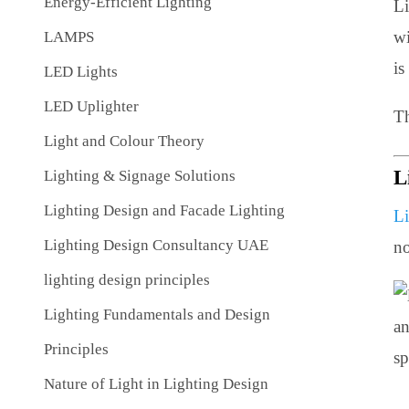
Energy-Efficient Lighting
LAMPS
LED Lights
LED Uplighter
Light and Colour Theory
Lighting & Signage Solutions
Lighting Design and Facade Lighting
Lighting Design Consultancy UAE
lighting design principles
Lighting Fundamentals and Design
Principles