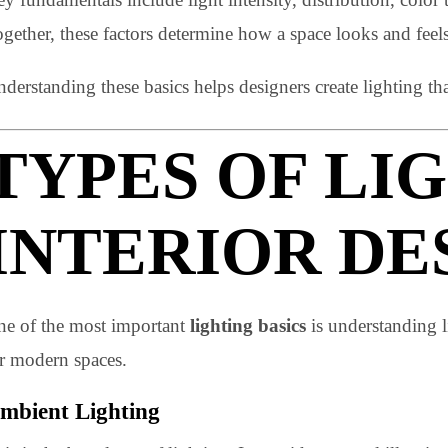
Lighting fundamentals define how light works within a
successful lighting project.
Key fundamentals include light intensity, distribution, 
Together, these factors determine how a space looks and
Understanding these basics helps designers create lighti
TYPES OF L
INTERIOR D
One of the most important
lighting basics
is understan