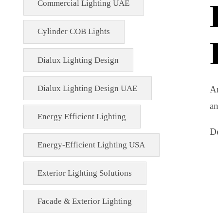
Commercial Lighting Fixtures
Commercial Lighting Innovations
Commercial Lighting UAE
Cylinder COB Lights
Dialux Lighting Design
Dialux Lighting Design UAE
Energy Efficient Lighting