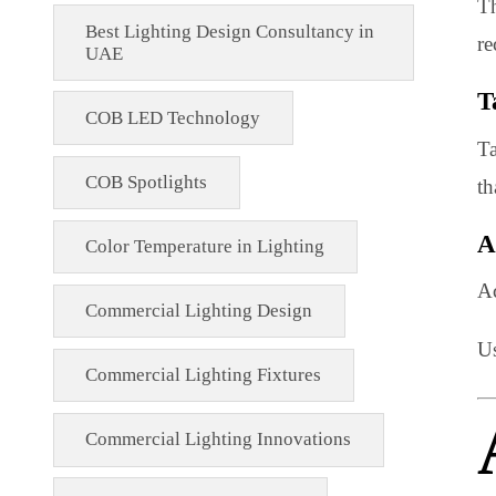
Architectural Lighting Design UAE
automation
Best Lighting Design Consultancy in
UAE
COB LED Technology
COB Spotlights
Color Temperature in Lighting
Commercial Lighting Design