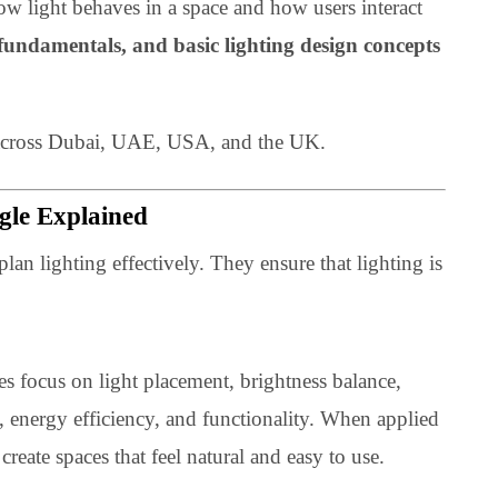
 about how light behaves in a space and how users interact
ghting fundamentals, and basic lighting design concep
rojects across Dubai, UAE, USA, and the UK.
Triangle Explained
gners plan lighting effectively. They ensure that lighting
cient.
inciples focus on light placement, brightness balance,
omfort, energy efficiency, and functionality. When appli