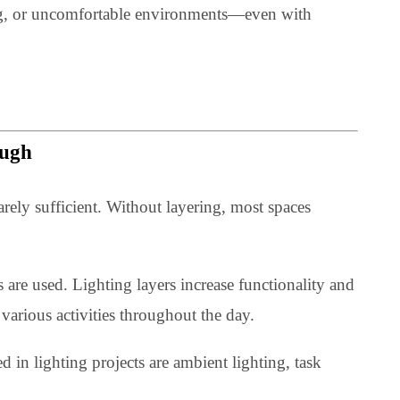
, they create spaces that feel natural and easy to use.
n lighting, or uncomfortable environments—even with
r Enough
ng is rarely sufficient. Without layering, most spaces
able.
 layers are used. Lighting layers increase functionality 
date various activities throughout the day.