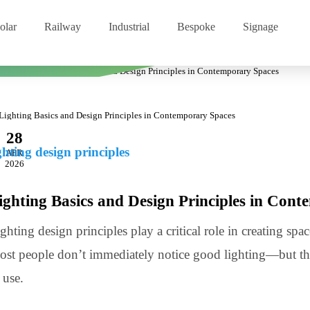
Solar
Railway
Industrial
Bespoke
Signage
 in Contemporary Spaces
28
lighting design principles
APR
2026
Lighting Basics and Design Principles in
Lighting design principles play a critical role in creati
Most people don’t immediately notice good lighting—bu
of use.