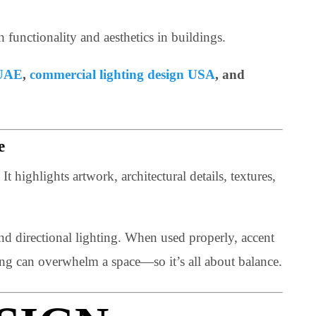
 both functionality and aesthetics in buildings.
ghting UAE
,
commercial lighting design USA
, and
 Space
acter. It highlights artwork, architectural details, texture