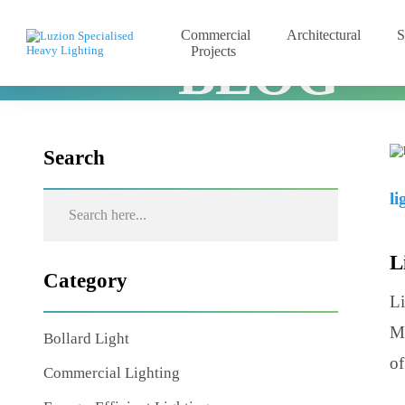
Commercial
Architectural
Projects
BLOG
Home
Blog
Lighting Basics and Design Principles
Search
Category
Bollard Light
Commercial Lighting