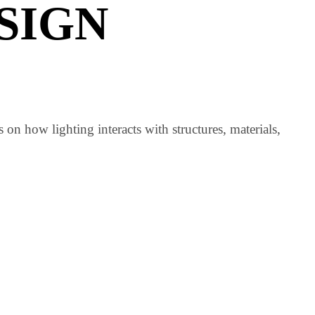
ral lighting design principles
.
URAL
ESIGN
focuses on how lighting interacts with structures, materia