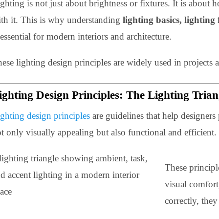
Lighting is not just about brightness or fixtures. It is
with it. This is why understanding
lighting basics, li
is essential for modern interiors and architecture.
These lighting design principles are widely used in p
Lighting Design Principles: The Lighting 
Lighting design principles
are guidelines that help desi
not only visually appealing but also functional and effi
These pr
visual c