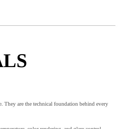
loyed in lighting projects are ambient lighting, task
ALS