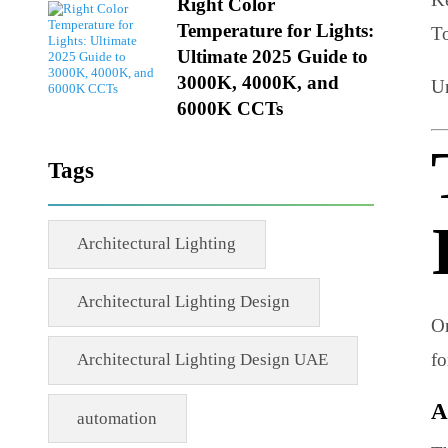
02 MAY 2026
Right Color
Temperature for Lights:
Ultimate 2025 Guide to
3000K, 4000K, and
6000K CCTs
Tags
Architectural Lighting
Architectural Lighting Design