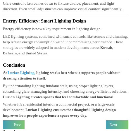
people feel uncomfortable in a space.
It usually happens when light sources are
too bright, poorly positioned, or not
diffused properly. Direct light hitting the
eyes or reflecting from glossy surfaces can quickly cause discomfort.
Glare control often comes down to fixture choice, placement, and light
direction. Even small adjustments can improve visual comfort significantly.
Energy Efficiency: Smart Lighting Design
Energy efficiency is now a key requirement in lighting design.
LED lighting systems, combined with smart controls like sensors and dimmin
help reduce energy consumption without compromising performance. These
strategies are widely adopted in modern developments across
Kuwait
,
Bahrain
, and
United States
.
Conclusion
At
Luzion Lighting
, lighting works best when it supports people without
drawing attention to itself.
By understanding lighting fundamentals, using proper lighting layers,
controlling glare, managing intensity, and choosing energy-efficient solution