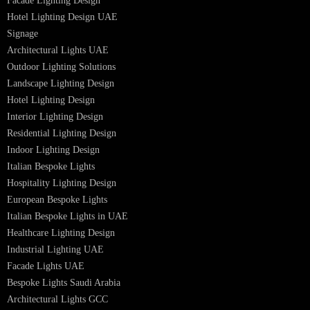
Lighting Design Services
Lighting Design in GCC
Facade Lighting Saudi Arabia
Facade Lighting ideas Qatar
Facade Lighting Ideas in Kuwait
Facade Lighting Ideas in Bahrain
Urban Lighting Design
Smart Lighting Solutions
Museum Lighting Solutions
Luxury Lighting Solutions
Bespoke Lighting UAE
Professional Lighting Design Services in UAE
Professional Dialux Design Services
Facade Lighting Design
Hotel Lighting Design UAE
Signage
Architectural Lights UAE
Outdoor Lighting Solutions