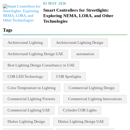
02 MAY 2026
Right Lumens for LED Lights: Ultimate
2025 Guide to Smart Lighting
02 MAY 2026
Ultimate Guide: How to Choose the Right
Lens for LED Lights – Top 3 Optics
Explained
02 MAY 2026
Smart Controllers for Streetlights:
Exploring NEMA, LORA, and Other
Technologies
Tags
Architectural Lighting
Architectural Lighting Design
Architectural Lighting Design UAE
automation
Best Lighting Design Consultancy in UAE