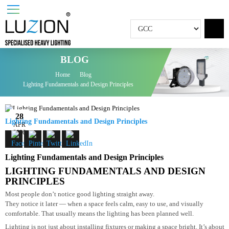
BLOG
Home
Blog
Lighting Fundamentals and Design Principles
28
Lighting Fundamentals and Design Principles
APR
2026
Lighting Fundamentals and Design Principles
LIGHTING FUNDAMENTALS AND DESIGN
PRINCIPLES
Most people don’t notice good lighting straight away.
They notice it later — when a space feels calm, easy to use, and visually
comfortable. That usually means the lighting has been planned well.