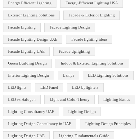
COB LED Technology
COB Spotlights
Color Temperature in Lighting
Commercial Lighting Design
Commercial Lighting Fixtures
Commercial Lighting Innovations
Commercial Lighting UAE
Cylinder COB Lights
Dialux Lighting Design
Dialux Lighting Design UAE
Energy Efficient Lighting
Energy-Efficient Lighting USA
Exterior Lighting Solutions
Facade & Exterior Lighting
Facade Lighting
Facade Lighting Design
Facade Lighting Design UAE
Facade lighting ideas
Facade Lighting UAE
Facade Uplighting
Green Building Design
Indoor & Exterior Lighting Solutions