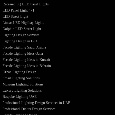
Luzion is a leading manufacturer and exporter of high-quality LED
lighting solutions. With a focus on design, research, and innovation, we
offer a wide range of products for commercial, industrial, residential, an
outdoor spaces.
PRODUCTS
PL Lamp
Led TubeLight
Recessed SQ LED Panel Lights
LED Panel Light 4×1
LED Street Light
Linear LED Highbay Lights
Dolphin LED Street Light