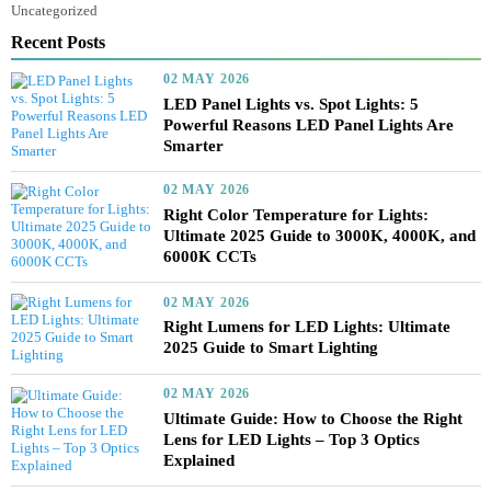
lighting design principles
Lighting Fundamentals and Design Principles
Nature of Light in Lighting Design
Panel Lights vs. Spot Lights
Portable Lights
Smart Controllers for Streetlights
Tree Lighter
Uncategorized
Recent Posts
02 MAY 2026
LED Panel Lights vs. Spot Lights: 5
Powerful Reasons LED Panel Lights Are
Smarter
02 MAY 2026
Right Color Temperature for Lights:
Ultimate 2025 Guide to 3000K, 4000K, a
6000K CCTs