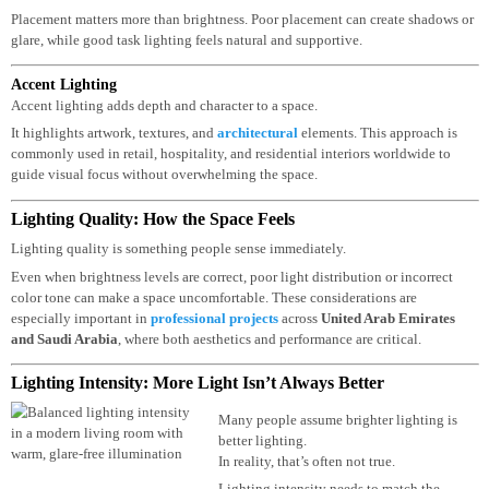
Task Lighting
Task lighting supports specific activities like reading, cooking, or working.
Placement matters more than brightness. Poor placement can create shadows 
glare, while good task lighting feels natural and supportive.
Accent Lighting
Accent lighting adds depth and character to a space.
It highlights artwork, textures, and
architectural
elements. This approach is
commonly used in retail, hospitality, and residential interiors worldwide to
guide visual focus without overwhelming the space.
Lighting Quality: How the Space Feels
Lighting quality is something people sense immediately.
Even when brightness levels are correct, poor light distribution or incorrect
color tone can make a space uncomfortable. These considerations are
especially important in
professional projects
across
United Arab Emirates
and
Saudi Arabia
, where both aesthetics and performance are critical.
Lighting Intensity: More Light Isn’t Always Better