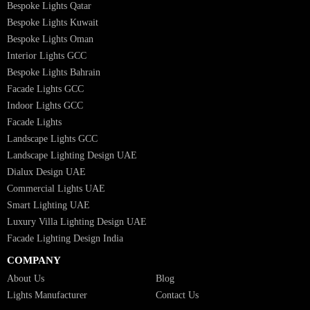
Landscape Lighting Design
Hotel Lighting Design
Interior Lighting Design
Residential Lighting Design
Indoor Lighting Design
Italian Bespoke Lights
Hospitality Lighting Design
European Bespoke Lights
Italian Bespoke Lights in UAE
Healthcare Lighting Design
Industrial Lighting UAE
Facade Lights UAE
Bespoke Lights Saudi Arabia
Architectural Lights GCC
Bespoke Lights Qatar
Bespoke Lights Kuwait
Bespoke Lights Oman
Interior Lights GCC