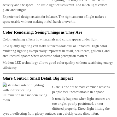
Many people assume brighter lighting is
better lighting.
In reality, that’s often not true.
Lighting intensity needs to match the
activity and the space. Too little light causes strain. Too much light causes
glare and fatigue.
Experienced designers aim for balance. The right amount of light makes a
space usable without making it feel harsh or overlit.
Color Rendering: Seeing Things as They Are
Color rendering affects how materials and colors appear under light.
Low-quality lighting can make surfaces look dull or unnatural. High color
rendering lighting is especially important in retail, healthcare, galleries, and
architectural spaces where accurate color perception matters.
Modern LED technology allows good color quality without sacrificing ener
efficiency.
Glare Control: Small Detail, Big Impact
Glare is one of the most common reasons