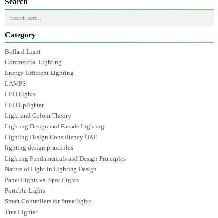
Luzion Lighting creates spaces that feel comfortable and functional.
Whether it’s a residential interior, a commercial project, or a large-scale
development,
Luzion Lighting ensures that thoughtful lighting design
improves how people experience a space every day.
Prev
Next
Search
Category
Bollard Light
Commercial Lighting
Energy-Efficient Lighting
LAMPS
LED Lights
LED Uplighter
Light and Colour Theory
Lighting Design and Facade Lighting
Lighting Design Consultancy UAE