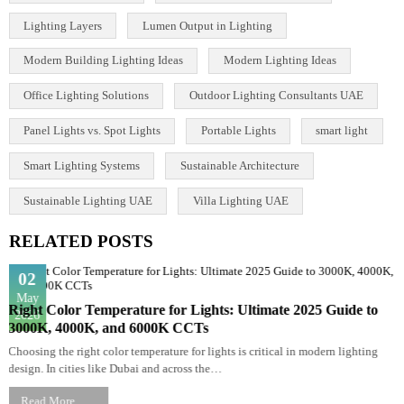
Interior Lighting Design
Lamps
LED Lighting Solutions
LED lights
LED Panel
LED Uplighters
LED vs Halogen
Light and Color Theory
Lighting Basics
Lighting Consultancy UAE
Lighting Design
Lighting Design Consultancy in UAE
Lighting Design Principles
Lighting Design UAE
Lighting Fundamentals Guide
Lighting Layers
Lumen Output in Lighting
Modern Building Lighting Ideas
Modern Lighting Ideas
Office Lighting Solutions
Outdoor Lighting Consultants UAE
Panel Lights vs. Spot Lights
Portable Lights
smart light
Smart Lighting Systems
Sustainable Architecture