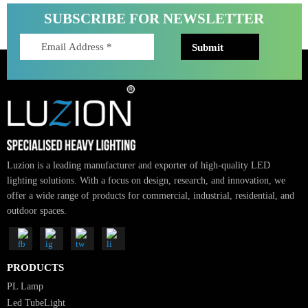
Right Lumens for LED Lights: Ultimate 2025 Guide to Sm
Lighting
Choosing the right lumens for LED lights is essential for modern lighting
design. In cities like Dubai and across the…
Read More
SUBSCRIBE FOR NEWSLETTER