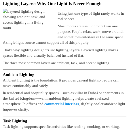
the
United States
and the Middle East.
Lighting Layers: Why One Light Is Never Enough
Using just one type of light rarely works 
real spaces.
Most rooms are used for more than one
purpose. People relax, work, move around
and sometimes entertain in the same space
A single light source cannot support all of this properly.
That’s why lighting designers use
lighting layers
. Layered lighting makes
spaces flexible and visually balanced instead of flat.
The three most common layers are ambient, task, and accent lighting.
Ambient Lighting
Ambient lighting is the foundation. It provides general light so people can
move comfortably and safely.
In residential and hospitality spaces—such as villas in
Dubai
or apartments i
the
United Kingdom
—warm ambient lighting helps create a relaxed
atmosphere. In offices and
commercial interiors
, slightly cooler ambient lig
improves clarity.