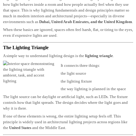
Lighting is not just about installing fixtures or making a space bright. It’s ab
how light behaves inside a room and how people actually feel when they use
that space. This is why lighting fundamentals and design principles matter so
much in modern interiors and architectural projects—especially in diverse
environments such as
Dubai
,
United Arab Emirates
, and the
United Kingd
When these basics are ignored, spaces often feel harsh, flat, or tiring to the ey
even if expensive lights are used.
The Lighting Triangle
A simple way to understand lighting design is the
lighting triangle
.
It connects three things:
the light source
the lighting fixture
the way lighting is planned in the space
The light source can be daylight or artificial light, such as LEDs. The fixture
controls how that light spreads. The design decides where the light goes and
why it is there.
If one of these elements is wrong, the entire lighting setup feels off. This
principle is widely used in architectural lighting projects across regions like