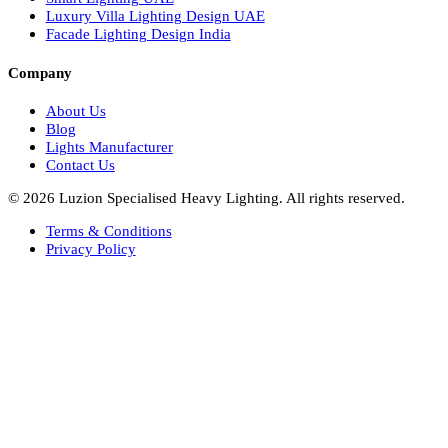
Italian Bespoke Lights in UAE
Healthcare Lighting Design
Industrial Lighting UAE
Facade Lights UAE
Bespoke Lights Saudi Arabia
Architectural Lights GCC
Bespoke Lights Qatar
Bespoke Lights Kuwait
Bespoke Lights Oman
Interior Lights GCC
Bespoke Lights Bahrain
Facade Lights GCC
Indoor Lights GCC
Facade Lights
Landscape Lights GCC
Landscape Lighting Design UAE
Dialux Design UAE
Commercial Lights UAE
Smart Lighting UAE
Luxury Villa Lighting Design UAE
Facade Lighting Design India
Company