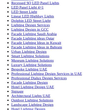
Luzion is a leading manufacturer and exporter of high-quality LE
lighting solutions. With a focus on design, research, and innovatio
we offer a wide range of products for commercial, industrial,
residential, and outdoor spaces.
Products
PL Lamp
Led TubeLight
Recessed SQ LED Panel Lights
LED Panel Light 4×1
LED Street Light
Linear LED Highbay Lights
Dolphin LED Street Light
Lighting Design Services
Lighting Design in GCC