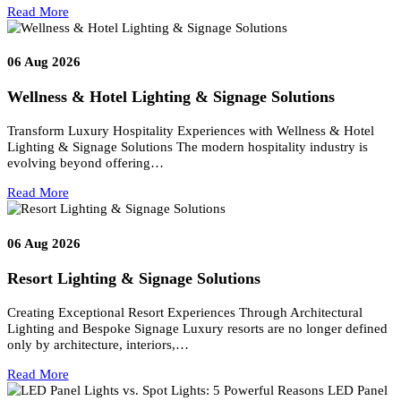
Related posts
06
Aug 2026
Airport Lighting & Signage Solutions
Airport Lighting & Signage Solutions for Elite Aviation
Environments Modern airports are no longer defined only by aircra
movement—they are…
Read More
06
Aug 2026
Wellness & Hotel Lighting & Signage Solutions
Transform Luxury Hospitality Experiences with Wellness & Hotel
Lighting & Signage Solutions The modern hospitality industry is
evolving beyond offering…