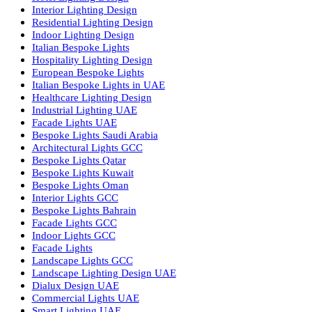
Facade Lighting Saudi Arabia
Facade Lighting ideas Qatar
Facade Lighting Ideas in Kuwait
Facade Lighting Ideas in Bahrain
Urban Lighting Design
Smart Lighting Solutions
Museum Lighting Solutions
Luxury Lighting Solutions
Bespoke Lighting UAE
Professional Lighting Design Services in UAE
Professional Dialux Design Services
Facade Lighting Design
Hotel Lighting Design UAE
Signage
Architectural Lights UAE
Outdoor Lighting Solutions
Landscape Lighting Design
Hotel Lighting Design
Interior Lighting Design
Residential Lighting Design
Indoor Lighting Design
Italian Bespoke Lights
Hospitality Lighting Design
European Bespoke Lights