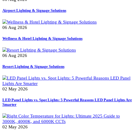
Uncategorized
Recent Posts
06 Aug 2026
Airport Lighting & Signage Solutions
06 Aug 2026
Wellness & Hotel Lighting & Signage Solutions
06 Aug 2026
Resort Lighting & Signage Solutions
02 May 2026