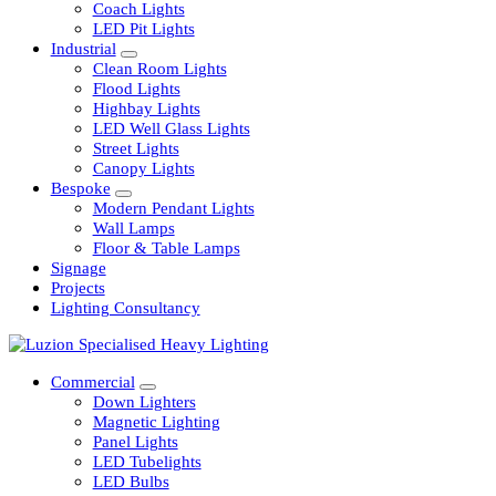
Railway
Coach Lights
LED Pit Lights
Industrial
Clean Room Lights
Flood Lights
Highbay Lights
LED Well Glass Lights
Street Lights
Canopy Lights
Bespoke
Modern Pendant Lights
Wall Lamps
Floor & Table Lamps
Signage
Projects
Lighting Consultancy
Commercial
Down Lighters
Magnetic Lighting
Panel Lights