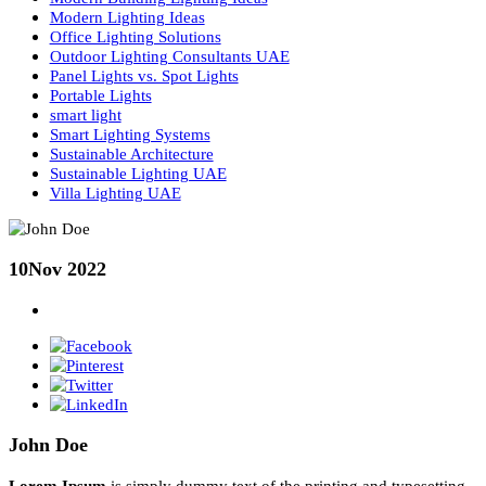
Lighting Basics
Lighting Consultancy UAE
Lighting Design
Lighting Design Consultancy in UAE
Lighting Design Principles
Lighting Design UAE
Lighting Fundamentals Guide
Lighting Layers
Lumen Output in Lighting
Modern Building Lighting Ideas
Modern Lighting Ideas
Office Lighting Solutions
Outdoor Lighting Consultants UAE
Panel Lights vs. Spot Lights
Portable Lights
smart light
Smart Lighting Systems
Sustainable Architecture
Sustainable Lighting UAE
Villa Lighting UAE