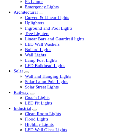
LED Tubelights
LED Bulbs
PL Lamps
Emergency Lights
Architectural
Curved & Linear Lights
Uplighters
Inground and Pool Lights
Tree Lighters
Linear Bars and Guardrail lights
LED Wall Washers
Bollard Lights
Wall Lights
Lamp Post Lights
LED Bulkhead Lights
Solar
Wall and Hanging Lights
Solar Lamp Pole Lights
Solar Street Lights
Railway
Coach Lights
LED Pit Lights
Industrial