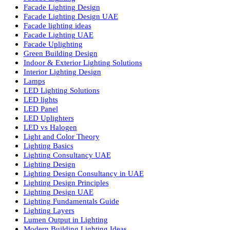
Commercial Lighting UAE
Cylinder COB Lights
Dialux Lighting Design
Dialux Lighting Design UAE
Energy Efficient Lighting
Energy-Efficient Lighting USA
Exterior Lighting Solutions
Facade & Exterior Lighting
Facade Lighting
Facade Lighting Design
Facade Lighting Design UAE
Facade lighting ideas
Facade Lighting UAE
Facade Uplighting
Green Building Design
Indoor & Exterior Lighting Solutions
Interior Lighting Design
Lamps
LED Lighting Solutions
LED lights
LED Panel
LED Uplighters
LED vs Halogen
Light and Color Theory