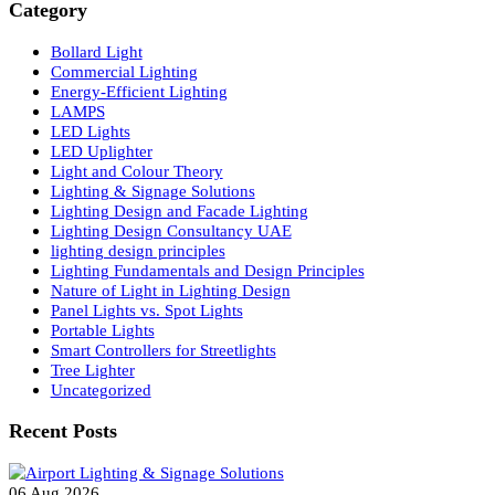
Search
Category
Bollard Light
Commercial Lighting
Energy-Efficient Lighting
LAMPS
LED Lights
LED Uplighter
Light and Colour Theory
Lighting & Signage Solutions
Lighting Design and Facade Lighting
Lighting Design Consultancy UAE
lighting design principles
Lighting Fundamentals and Design Principles
Nature of Light in Lighting Design
Panel Lights vs. Spot Lights
Portable Lights
Smart Controllers for Streetlights
Tree Lighter