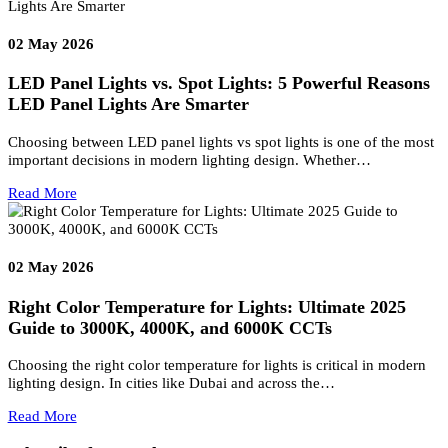
Read More
06
Aug 2026
Resort Lighting & Signage Solutions
Creating Exceptional Resort Experiences Through Architectural
Lighting and Bespoke Signage Luxury resorts are no longer defin
only by architecture, interiors,…
Read More
02
May 2026
LED Panel Lights vs. Spot Lights: 5 Powerful Reason
LED Panel Lights Are Smarter
Choosing between LED panel lights vs spot lights is one of the mo
important decisions in modern lighting design. Whether…