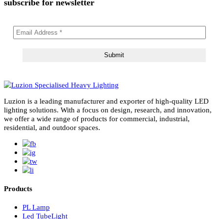
Read More
02
May 2026
Right Color Temperature for Lights: Ultimate 2025
Guide to 3000K, 4000K, and 6000K CCTs
Choosing the right color temperature for lights is critical in modern
lighting design. In cities like Dubai and across the…
Read More
subscribe for newsletter