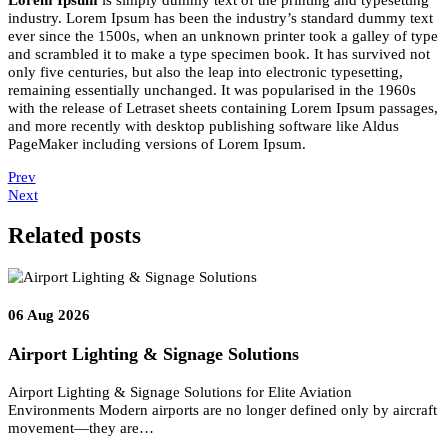
10
Nov 2022
John Doe
Lorem Ipsum
is simply dummy text of the printing and typesettin
industry. Lorem Ipsum has been the industry’s standard dummy te
ever since the 1500s, when an unknown printer took a galley of ty
and scrambled it to make a type specimen book. It has survived no
only five centuries, but also the leap into electronic typesetting,
remaining essentially unchanged. It was popularised in the 1960s
with the release of Letraset sheets containing Lorem Ipsum passage
and more recently with desktop publishing software like Aldus
PageMaker including versions of Lorem Ipsum.
Prev
Next