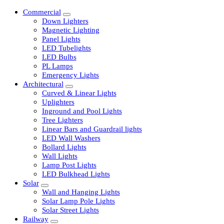
Commercial
Down Lighters
Magnetic Lighting
Panel Lights
LED Tubelights
LED Bulbs
PL Lamps
Emergency Lights
Architectural
Curved & Linear Lights
Uplighters
Inground and Pool Lights
Tree Lighters
Linear Bars and Guardrail lights
LED Wall Washers
Bollard Lights
Wall Lights
Lamp Post Lights
LED Bulkhead Lights
Solar
Wall and Hanging Lights
Solar Lamp Pole Lights
Solar Street Lights