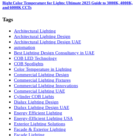
LED Panel Lights vs. Spot Lights: 5 Powerful Reasons LED Panel Lights 
Smarter
02 May 2026
Right Color Temperature for Lights: Ultimate 2025 Guide to 3000K, 4000
and 6000K CCTs
Tags
Architectural Lighting
Architectural Lighting Design
Architectural Lighting Design UAE
automation
Best Lighting Design Consultancy in UAE
COB LED Technology
COB Spotlights
Color Temperature in Lighting
Commercial Lighting Design
Commercial Lighting Fixtures
Commercial Lighting Innovations