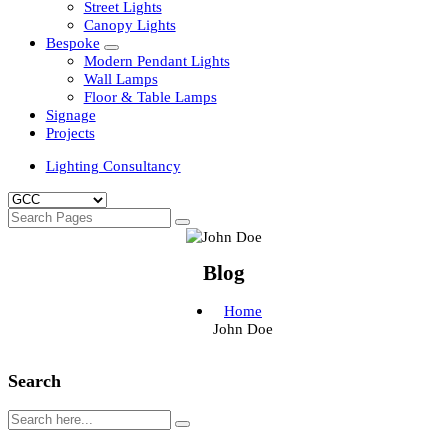
Clean Room Lights
Flood Lights
Highbay Lights
LED Well Glass Lights
Street Lights
Canopy Lights
Bespoke
Modern Pendant Lights
Wall Lamps
Floor & Table Lamps
Signage
Projects
Lighting Consultancy
Blog
Home
John Doe